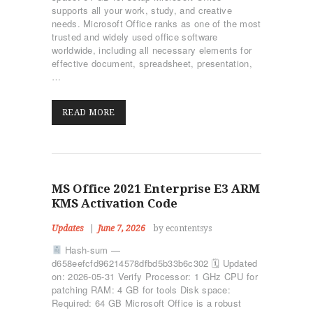
supports all your work, study, and creative
needs. Microsoft Office ranks as one of the most
trusted and widely used office software
worldwide, including all necessary elements for
effective document, spreadsheet, presentation,
…
READ MORE
MS Office 2021 Enterprise E3 ARM
KMS Activation Code
Updates
June 7, 2026
by econtentsys
Hash-sum —
d658eefcfd96214578dfbd5b33b6c302 🗓 Updated
on: 2026-05-31 Verify Processor: 1 GHz CPU for
patching RAM: 4 GB for tools Disk space:
ΑΡΧΙΚΉ
Required: 64 GB Microsoft Office is a robust