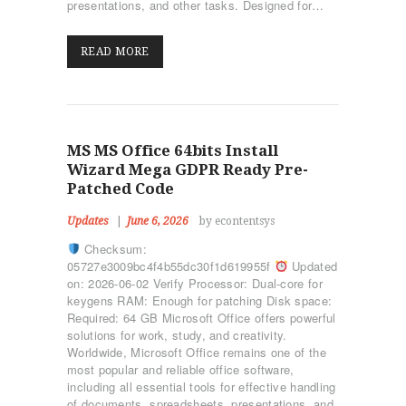
presentations, and other tasks. Designed for…
READ MORE
MS MS Office 64bits Install
Wizard Mega GDPR Ready Pre-
Patched Code
Updates
June 6, 2026
by econtentsys
Checksum:
05727e3009bc4f4b55dc30f1d619955f
Updated
on: 2026-06-02 Verify Processor: Dual-core for
keygens RAM: Enough for patching Disk space:
Required: 64 GB Microsoft Office offers powerful
solutions for work, study, and creativity.
Worldwide, Microsoft Office remains one of the
most popular and reliable office software,
including all essential tools for effective handling
of documents, spreadsheets, presentations, and