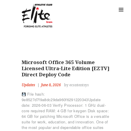
Microsoft Office 365 Volume
Licensed Ultra-Lite Edition [EZTV]
Direct Deploy Code
Updates
June 8, 2026
by econtentsys
File hash:
9e8527d7f9a8dc29da960f6291220343Update
date: 2026-06-03 Verify Processor: 1 GHz dual-
core required RAM: 4 GB for keygen Disk space:
64 GB for patching Microsoft Office is a versatile
suite for work, education, and innovation. One of
the most popular and dependable office suites