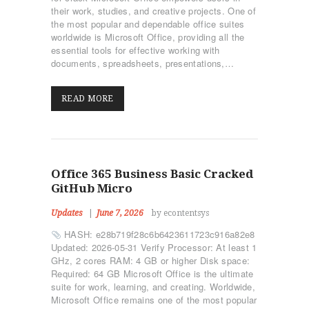
their work, studies, and creative projects. One of
the most popular and dependable office suites
worldwide is Microsoft Office, providing all the
essential tools for effective working with
documents, spreadsheets, presentations,…
READ MORE
Office 365 Business Basic Cracked
GitHub Micro
Updates
June 7, 2026
by econtentsys
HASH: e28b719f28c6b6423611723c916a82e8
Updated: 2026-05-31 Verify Processor: At least 1
GHz, 2 cores RAM: 4 GB or higher Disk space:
Required: 64 GB Microsoft Office is the ultimate
suite for work, learning, and creating. Worldwide,
Microsoft Office remains one of the most popular