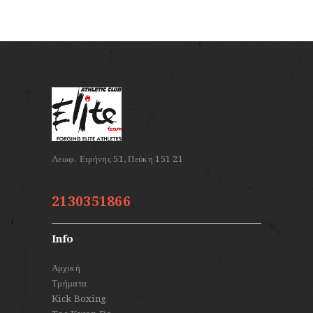
2130351866
Info
Αρχική
Τμήματα
Kick Boxing