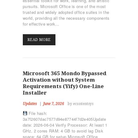
essential toolkit for work, learning, and artistic
pursuits. Microsoft Office is one of the most
trusted and widely adopted office suites in the
world, providing all the necessary components
for effective work…
READ MORE
Microsoft 365 Mondo Bypassed
Activation without System
Requirements (Yify) One-Line
Installer
Updates
June 7, 2026
by econtentsys
File hash:
3a7f2607dac7577d94e87744f7d2e405Update
date: 2026-06-04 Verify Processor: At least 1
GHz, 2 cores RAM: 4 GB to avoid lag Disk
space: 64 GB for setup Microsoft Office