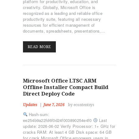
platform for productivity, education, and
ΤΜΉΜΑΤΑ
creativity. Globally, Microsoft Office is
KICK BOXING
recognized as a leading and reliable office
productivity suite, featuring all necessary
TAE KWON DO
resources for efficient management of
ΡΥΘΜΙΚΉ ΓΥΜΝΑΣΤΙΚΉ
documents, spreadsheets, presentations,…
ΠΟΙΟΊ ΕΊΜΑΣΤΕ
ΕΠΙΚΟΙΝΩΝΊΑ
READ MORE
Microsoft Office LTSC ARM
Offline Installer Compact Build
Direct Deploy Code
Updates
June 7, 2026
by econtentsys
Hash-sum:
ee254b9a22fd6f0d24f003890254e4f0
Last
update: 2026-06-02 Verify Processor: 1+ GHz for
cracks RAM: At least 4 GB Disk space: 64 GB
for crack Microsoft Office empowers users in