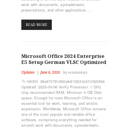
work with documents, spreadsheets,
presentations, and other applications.…
READ MORE
Microsoft Office 2024 Enterprise
E5 Setup German VLSC Optimized
Updates
June 6, 2026
by econtentsys
HASH: 38e670781650e84f15931b57cf92f6b9
Updated: 2026-06-06 Verify Processor: 1 GHz
chip recommended RAM: Minimum 4 GB Disk
space: Enough for tools Microsoft Office is an
essential tool for work, learning, and artistic
expression. Worldwide, Microsoft Office remains
one of the most popular and reliable office
software, comprising everything needed for
smooth work with documents, spreadsheets,