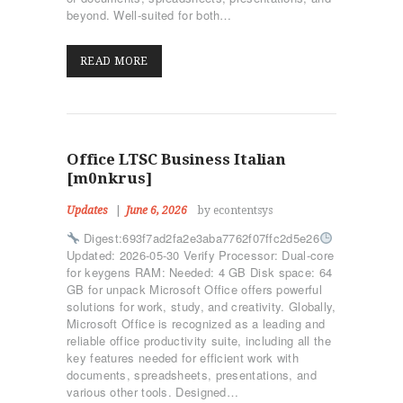
beyond. Well-suited for both…
READ MORE
Office LTSC Business Italian
[m0nkrus]
Updates
June 6, 2026
by econtentsys
Digest:693f7ad2fa2e3aba7762f07ffc2d5e26
Updated: 2026-05-30 Verify Processor: Dual-core
for keygens RAM: Needed: 4 GB Disk space: 64
GB for unpack Microsoft Office offers powerful
solutions for work, study, and creativity. Globally,
Microsoft Office is recognized as a leading and
reliable office productivity suite, including all the
key features needed for efficient work with
documents, spreadsheets, presentations, and
various other tools. Designed…