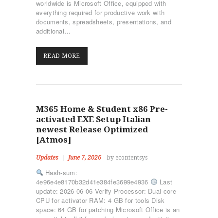
worldwide is Microsoft Office, equipped with
everything required for productive work with
documents, spreadsheets, presentations, and
additional…
READ MORE
M365 Home & Student x86 Pre-
activated EXE Setup Italian
newest Release Optimized
[Atmos]
Updates
June 7, 2026
by econtentsys
Hash-sum:
4e96e4e8170b32d41e384fe3699e4936
Last
update: 2026-06-06 Verify Processor: Dual-core
CPU for activator RAM: 4 GB for tools Disk
space: 64 GB for patching Microsoft Office is an