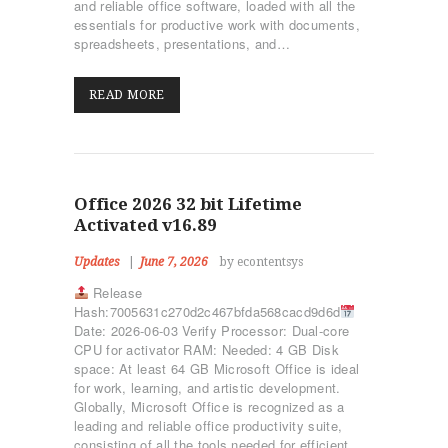
and reliable office software, loaded with all the
essentials for productive work with documents,
spreadsheets, presentations, and…
READ MORE
Office 2026 32 bit Lifetime
Activated v16.89
Updates
June 7, 2026
by econtentsys
Release
Hash:7005631c270d2c467bfda568cacd9d6d
Date: 2026-06-03 Verify Processor: Dual-core
CPU for activator RAM: Needed: 4 GB Disk
space: At least 64 GB Microsoft Office is ideal
for work, learning, and artistic development.
Globally, Microsoft Office is recognized as a
leading and reliable office productivity suite,
consisting of all the tools needed for efficient