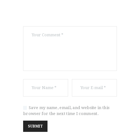
Save my name, email, and website in this
browser for the next time I comment.