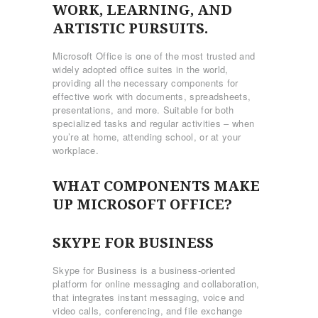
WORK, LEARNING, AND
ARTISTIC PURSUITS.
Microsoft Office is one of the most trusted and
widely adopted office suites in the world,
providing all the necessary components for
effective work with documents, spreadsheets,
presentations, and more. Suitable for both
specialized tasks and regular activities – when
you’re at home, attending school, or at your
workplace.
WHAT COMPONENTS MAKE
UP MICROSOFT OFFICE?
SKYPE FOR BUSINESS
Skype for Business is a business-oriented
platform for online messaging and collaboration,
that integrates instant messaging, voice and
video calls, conferencing, and file exchange