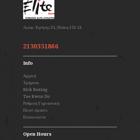
2130351866
Info
Αρχική
Τμήματα
Kick Boxing
Tae Kwon Do
Ρυθμική Γυμναστική
Ποιοί είμαστε
Επικοινωνία
Open Hours