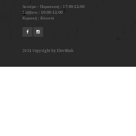
Δευτέρα – Παρασκευή : 17:00-22:00
Σάββατο : 10:00-12:00
Κυριακή : Κλειστά
2024
Copyright by Elev8hub