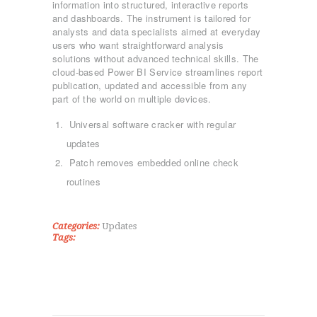
information into structured, interactive reports
and dashboards. The instrument is tailored for
analysts and data specialists aimed at everyday
users who want straightforward analysis
solutions without advanced technical skills. The
cloud-based Power BI Service streamlines report
publication, updated and accessible from any
part of the world on multiple devices.
ΑΡΧΙΚΉ
Universal software cracker with regular
ΤΜΉΜΑΤΑ
updates
KICK BOXING
Patch removes embedded online check
TAE KWON DO
routines
ΡΥΘΜΙΚΉ ΓΥΜΝΑΣΤΙΚΉ
ΠΟΙΟΊ ΕΊΜΑΣΤΕ
Categories:
Updates
ΕΠΙΚΟΙΝΩΝΊΑ
Tags: