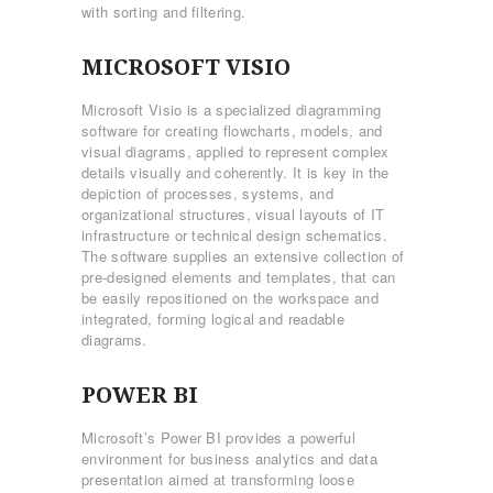
with sorting and filtering.
MICROSOFT VISIO
Microsoft Visio is a specialized diagramming
software for creating flowcharts, models, and
visual diagrams, applied to represent complex
details visually and coherently. It is key in the
depiction of processes, systems, and
organizational structures, visual layouts of IT
infrastructure or technical design schematics.
The software supplies an extensive collection of
pre-designed elements and templates, that can
be easily repositioned on the workspace and
integrated, forming logical and readable
diagrams.
POWER BI
Microsoft’s Power BI provides a powerful
environment for business analytics and data
presentation aimed at transforming loose