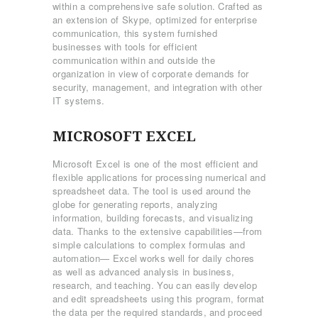
within a comprehensive safe solution. Crafted as
an extension of Skype, optimized for enterprise
communication, this system furnished
businesses with tools for efficient
communication within and outside the
organization in view of corporate demands for
security, management, and integration with other
IT systems.
MICROSOFT EXCEL
Microsoft Excel is one of the most efficient and
flexible applications for processing numerical and
spreadsheet data. The tool is used around the
globe for generating reports, analyzing
information, building forecasts, and visualizing
data. Thanks to the extensive capabilities—from
simple calculations to complex formulas and
automation— Excel works well for daily chores
as well as advanced analysis in business,
research, and teaching. You can easily develop
and edit spreadsheets using this program, format
the data per the required standards, and proceed