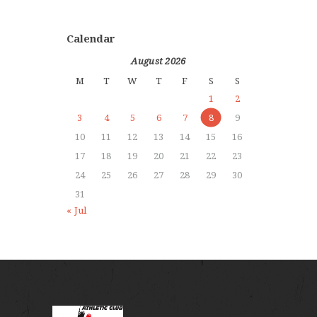
Calendar
August 2026
M
T
W
T
F
S
S
1
2
3
4
5
6
7
8
9
10
11
12
13
14
15
16
17
18
19
20
21
22
23
24
25
26
27
28
29
30
31
« Jul