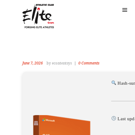
June 7, 2026
by econtentsys
0
Comments
Hash-su
Last upd