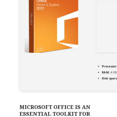
Processor
RAM:
4 GB 
Disk spac
MICROSOFT OFFICE IS AN
ESSENTIAL TOOLKIT FOR