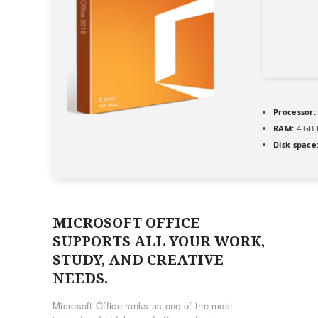
Processor:
RAM:
4 GB 
Disk space
MICROSOFT OFFICE
SUPPORTS ALL YOUR WORK,
STUDY, AND CREATIVE
NEEDS.
Microsoft Office ranks as one of the most