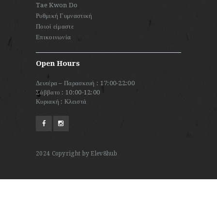
Tae Kwon Do
Ρυθμική Γυμναστική
Ποιοί είμαστε
Επικοινωνία
Open Hours
Δευτέρα – Παρασκευή : 17:00-22:00
Σάββατο : 10:00-12:00
Κυριακή : Κλειστά
2024
Copyright by Elev8hub