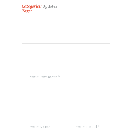
ΕΠΙΚΟΙΝΩΝΊΑ
Categories:
Updates
Tags: