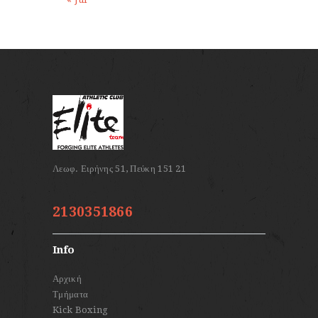
2130351866
Info
Αρχική
Τμήματα
Kick Boxing