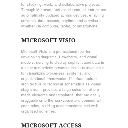
for studying, work, and collaborative projects.
Through Microsoft 365 cloud sync, all entries are
automatically updated across devices, enabling
universal data access, anytime and anywhere,
whether via computer, tablet, or smartphone.
MICROSOFT VISIO
Microsoft Visio is a professional tool for
developing diagrams, flowcharts, and visual
models, serving to display sophisticated data in
a clear and orderly presentation. It is invaluable
for visualizing processes, systems, and
organizational frameworks, IT infrastructure
architecture or technical schematics as visual
diagrams. It provides a large selection of pre-
made elements and templates, that are easily
draggable onto the workspace and connect with
each other, building understandable and well-
organized schemes.
MICROSOFT ACCESS