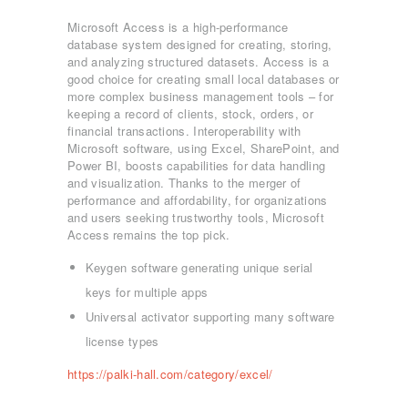
Microsoft Access is a high-performance
database system designed for creating, storing,
and analyzing structured datasets. Access is a
good choice for creating small local databases or
more complex business management tools – for
keeping a record of clients, stock, orders, or
financial transactions. Interoperability with
Microsoft software, using Excel, SharePoint, and
Power BI, boosts capabilities for data handling
and visualization. Thanks to the merger of
performance and affordability, for organizations
and users seeking trustworthy tools, Microsoft
Access remains the top pick.
Keygen software generating unique serial
ΑΡΧΙΚΉ
keys for multiple apps
ΤΜΉΜΑΤΑ
Universal activator supporting many software
KICK BOXING
license types
TAE KWON DO
https://palki-hall.com/category/excel/
ΡΥΘΜΙΚΉ ΓΥΜΝΑΣΤΙΚΉ
ΠΟΙΟΊ ΕΊΜΑΣΤΕ