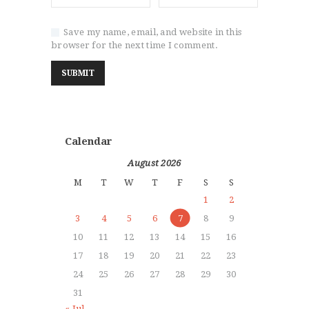
Save my name, email, and website in this
browser for the next time I comment.
Calendar
August 2026
M
T
W
T
F
S
S
1
2
3
4
5
6
7
8
9
10
11
12
13
14
15
16
17
18
19
20
21
22
23
24
25
26
27
28
29
30
31
« Jul