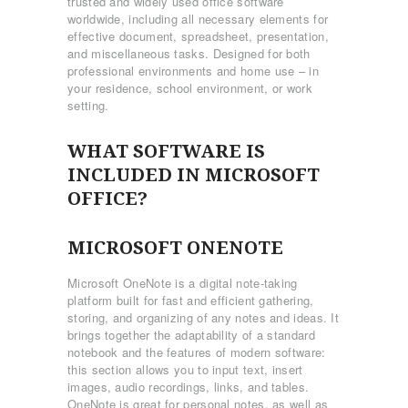
trusted and widely used office software
worldwide, including all necessary elements for
effective document, spreadsheet, presentation,
and miscellaneous tasks. Designed for both
professional environments and home use – in
your residence, school environment, or work
setting.
WHAT SOFTWARE IS
INCLUDED IN MICROSOFT
OFFICE?
MICROSOFT ONENOTE
Microsoft OneNote is a digital note-taking
platform built for fast and efficient gathering,
storing, and organizing of any notes and ideas. It
brings together the adaptability of a standard
notebook and the features of modern software:
this section allows you to input text, insert
images, audio recordings, links, and tables.
OneNote is great for personal notes, as well as