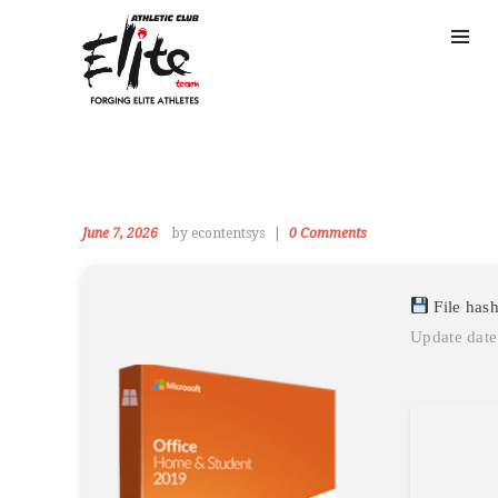
June 7, 2026
by econtentsys
0
Comments
File has
Update date