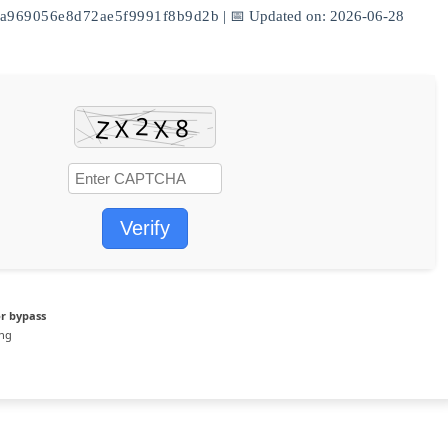
a969056e8d72ae5f9991f8b9d2b
| 📅 Updated on: 2026-06-28
Verify
r bypass
ing