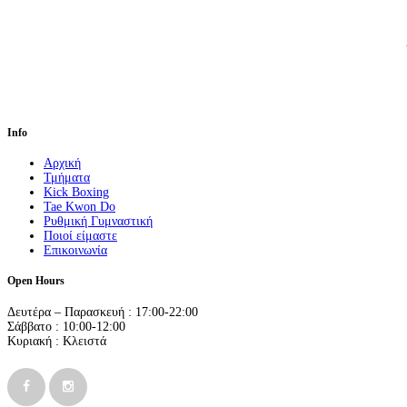
Info
Αρχική
Τμήματα
Kick Boxing
Tae Kwon Do
Ρυθμική Γυμναστική
Ποιοί είμαστε
Επικοινωνία
Open Hours
Δευτέρα – Παρασκευή : 17:00-22:00
Σάββατο : 10:00-12:00
Κυριακή : Κλειστά