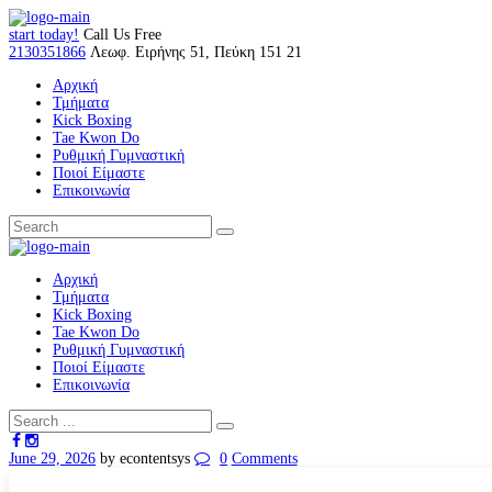
start today!
Call Us Free
2130351866
Λεωφ. Ειρήνης 51, Πεύκη 151 21
Αρχική
Τμήματα
Kick Boxing
Tae Kwon Do
Ρυθμική Γυμναστική
Ποιοί Είμαστε
Επικοινωνία
Αρχική
Τμήματα
Kick Boxing
Tae Kwon Do
Ρυθμική Γυμναστική
Ποιοί Είμαστε
Επικοινωνία
June 29, 2026
by econtentsys
0
Comments