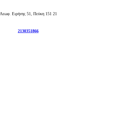
2130351866