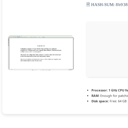
🖹 HASH-SUM:
8b938
Processor:
1 GHz CPU fo
RAM:
Enough for patch
Disk space:
Free: 64 GB