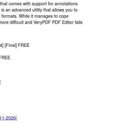
e that comes with support for annotations
s an advanced utility that allows you to
T formats. While it manages to cope
t more difficult and VeryPDF PDF Editor fails
4] [Final] FREE
 FREE
E
-11-2026/