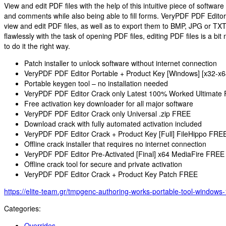
View and edit PDF files with the help of this intuitive piece of softwar
and comments while also being able to fill forms. VeryPDF PDF Editor i
view and edit PDF files, as well as to export them to BMP, JPG or TX
flawlessly with the task of opening PDF files, editing PDF files is a bi
to do it the right way.
Patch installer to unlock software without internet connection
VeryPDF PDF Editor Portable + Product Key [Windows] [x32-x6
Portable keygen tool – no installation needed
VeryPDF PDF Editor Crack only Latest 100% Worked Ultimate
Free activation key downloader for all major software
VeryPDF PDF Editor Crack only Universal .zip FREE
Download crack with fully automated activation included
VeryPDF PDF Editor Crack + Product Key [Full] FileHippo FRE
Offline crack installer that requires no internet connection
VeryPDF PDF Editor Pre-Activated [Final] x64 MediaFire FREE
Offline crack tool for secure and private activation
VeryPDF PDF Editor Crack + Product Key Patch FREE
https://elite-team.gr/tmpgenc-authoring-works-portable-tool-windows
Categories:
Overrides