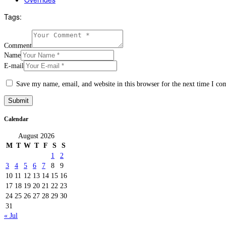
Tags:
Comment
Name
E-mail
Save my name, email, and website in this browser for the next time I c
Calendar
August 2026
M
T
W
T
F
S
S
1
2
3
4
5
6
7
8
9
10
11
12
13
14
15
16
17
18
19
20
21
22
23
24
25
26
27
28
29
30
31
« Jul