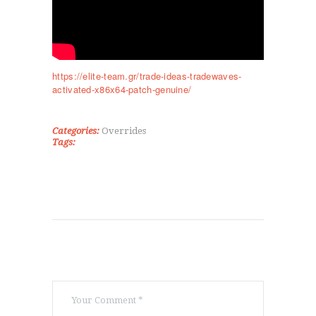
ΤΜΉΜΑΤΑ
KICK BOXING
TAE KWON DO
ΡΥΘΜΙΚΉ ΓΥΜΝΑΣΤΙΚΉ
https://elite-team.gr/trade-ideas-tradewaves-
ΠΟΙΟΊ ΕΊΜΑΣΤΕ
activated-x86x64-patch-genuine/
ΕΠΙΚΟΙΝΩΝΊΑ
Categories:
Overrides
Tags: