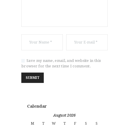
Save my name, email, and website in this
browser for the next time I comment.
Calendar
August 2026
M
T
W
T
F
S
S