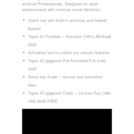
archival Professionals. Designed for rapid
enhancement with minimal visual distortion.
Crack tool with built-in antivirus and firewall
bypass
Topaz AI Portable + Activator [100% Worked]
2025
Activation tool to unlock pro version features
Topaz AI gigapixel Pre-Activated Full (x64)
2025
Serial key finder – recover lost activation
keys
Topaz AI gigapixel Crack + License Key [x86-
x64] 2026 FREE
ΑΡΧΙΚΉ