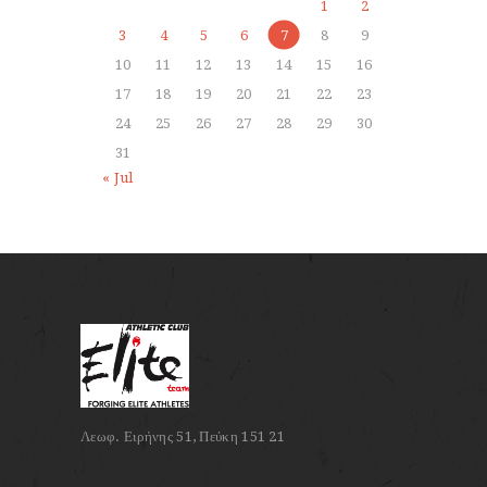
1
2
3
4
5
6
7
8
9
10
11
12
13
14
15
16
17
18
19
20
21
22
23
24
25
26
27
28
29
30
31
« Jul