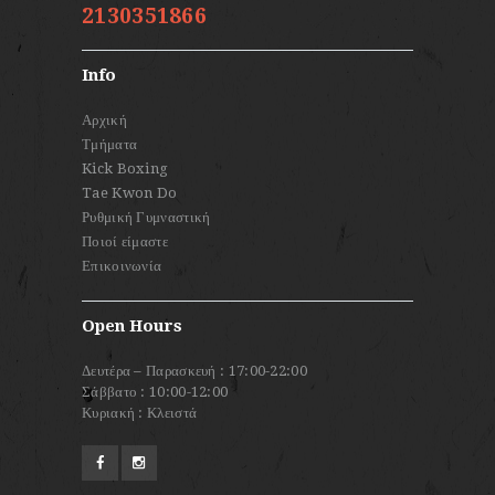
2130351866
Info
Αρχική
Τμήματα
Kick Boxing
Tae Kwon Do
Ρυθμική Γυμναστική
Ποιοί είμαστε
Επικοινωνία
Open Hours
Δευτέρα – Παρασκευή : 17:00-22:00
Σάββατο : 10:00-12:00
Κυριακή : Κλειστά