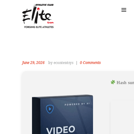
June 29, 2026
by econtentsys
0
Comments
Hash su