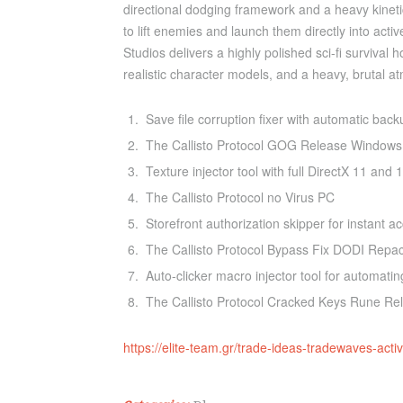
directional dodging framework and a heavy kinetic 
to lift enemies and launch them directly into acti
Studios delivers a highly polished sci-fi survival
realistic character models, and a heavy, brutal 
Save file corruption fixer with automatic back
The Callisto Protocol GOG Release Windows
Texture injector tool with full DirectX 11 and 
The Callisto Protocol no Virus PC
Storefront authorization skipper for instant a
The Callisto Protocol Bypass Fix DODI Repa
Auto-clicker macro injector tool for automating
The Callisto Protocol Cracked Keys Rune R
https://elite-team.gr/trade-ideas-tradewaves-act