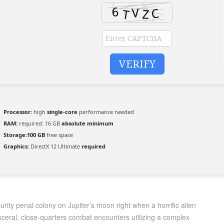
VERIFY
Processor:
high
single-core
performance needed
RAM:
required: 16 GB
absolute minimum
Storage:
100 GB
free space
Graphics:
DirectX 12 Ultimate
required
rity penal colony on Jupiter’s moon right when a horrific alien
sceral, close-quarters combat encounters utilizing a complex