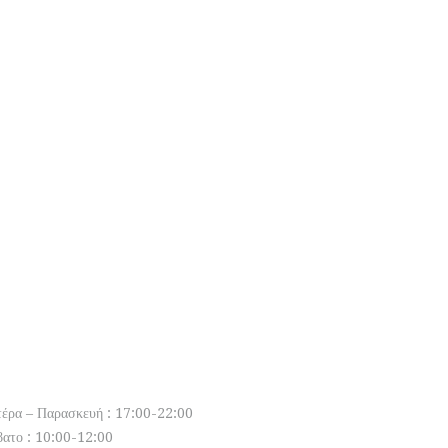
pen Hours
τέρα – Παρασκευή : 17:00-22:00
βατο : 10:00-12:00