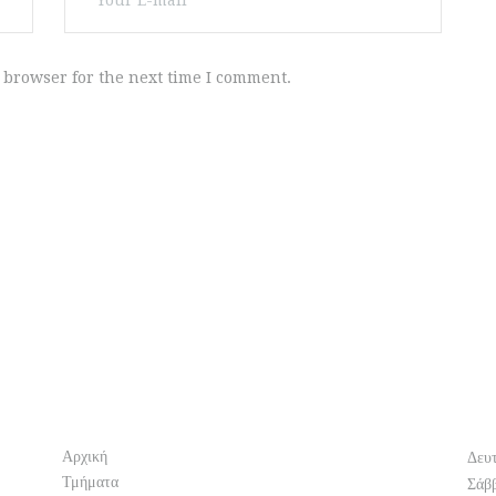
 browser for the next time I comment.
Info
O
Αρχική
Δευ
Τμήματα
Σάβ