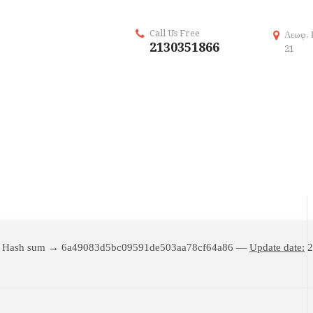
Call Us Free
Λεωφ. 
2130351866
21
 Hash sum → 6a49083d5bc09591de503aa78cf64a86 —
Update date:
2