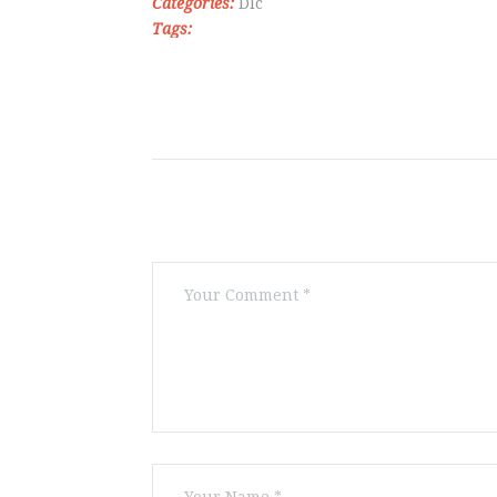
Categories:
Dlc
Tags: