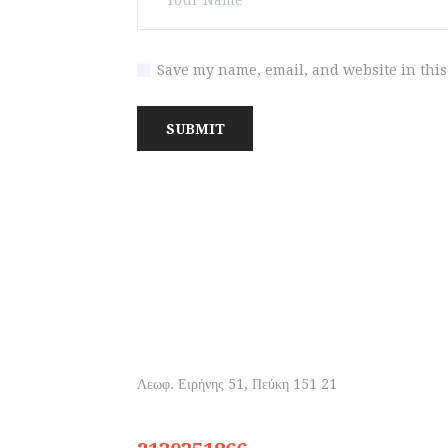
Save my name, email, and website in this