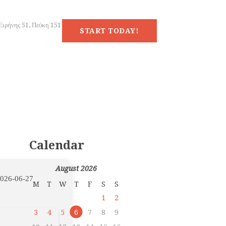
Ειρήνης 51, Πεύκη 151
START TODAY!
Calendar
August 2026
026-06-27
M
T
W
T
F
S
S
1
2
3
4
5
6
7
8
9