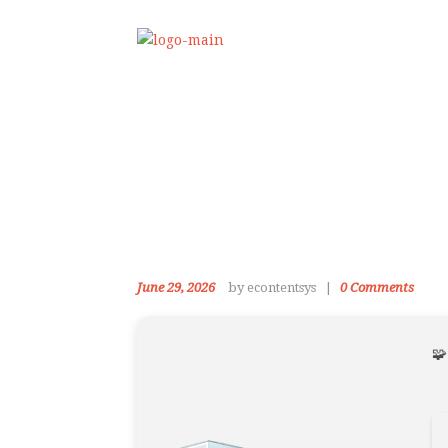
June 29, 2026
by econtentsys
0
Comments
🧩