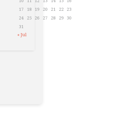
10
11
12
13
14
15
16
17
18
19
20
21
22
23
24
25
26
27
28
29
30
31
« Jul