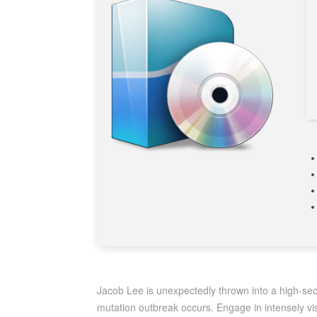
Jacob Lee is unexpectedly thrown into a high-secu
mutation outbreak occurs. Engage in intensely vi