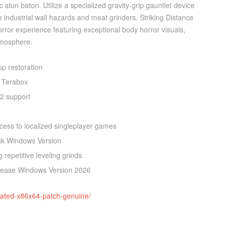
stun baton. Utilize a specialized gravity-grip gauntlet device
ve industrial wall hazards and meat grinders. Striking Distance
 horror experience featuring exceptional body horror visuals,
atmosphere.
up restoration
 Terabox
12 support
ccess to localized singleplayer games
ck Windows Version
 repetitive leveling grinds
elease Windows Version 2026
ivated-x86x64-patch-genuine/