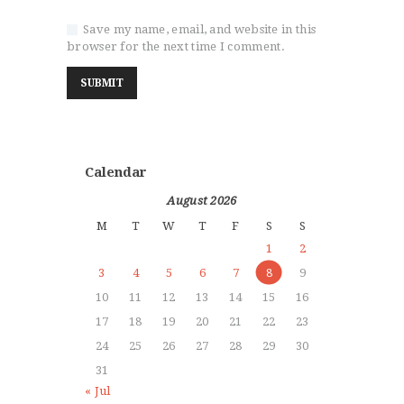
Save my name, email, and website in this
browser for the next time I comment.
Calendar
August 2026
M
T
W
T
F
S
S
1
2
3
4
5
6
7
8
9
10
11
12
13
14
15
16
17
18
19
20
21
22
23
24
25
26
27
28
29
30
31
« Jul