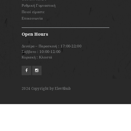
Ρυθμική Γυμναστική
Ποιοί είμαστε
Επικοινωνία
Open Hours
Δευτέρα – Παρασκευή : 17:00-22:00
Σάββατο : 10:00-12:00
Κυριακή : Κλειστά
2024
Copyright by Elev8hub