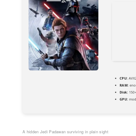
CPU:
AVX2
RAM:
eno
Disk:
150+
GPU:
mode
A hidden Jedi Padawan surviving in plain sight