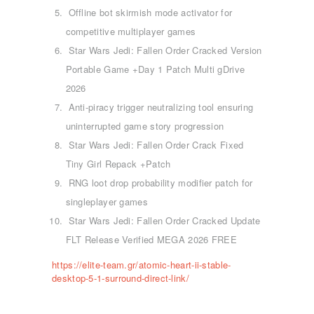
Offline bot skirmish mode activator for
competitive multiplayer games
Star Wars Jedi: Fallen Order Cracked Version
Portable Game +Day 1 Patch Multi gDrive
2026
Anti-piracy trigger neutralizing tool ensuring
uninterrupted game story progression
Star Wars Jedi: Fallen Order Crack Fixed
Tiny Girl Repack +Patch
RNG loot drop probability modifier patch for
ΑΡΧΙΚΉ
singleplayer games
ΤΜΉΜΑΤΑ
Star Wars Jedi: Fallen Order Cracked Update
KICK BOXING
FLT Release Verified MEGA 2026 FREE
TAE KWON DO
https://elite-team.gr/atomic-heart-ii-stable-
ΡΥΘΜΙΚΉ ΓΥΜΝΑΣΤΙΚΉ
desktop-5-1-surround-direct-link/
ΠΟΙΟΊ ΕΊΜΑΣΤΕ
ΕΠΙΚΟΙΝΩΝΊΑ