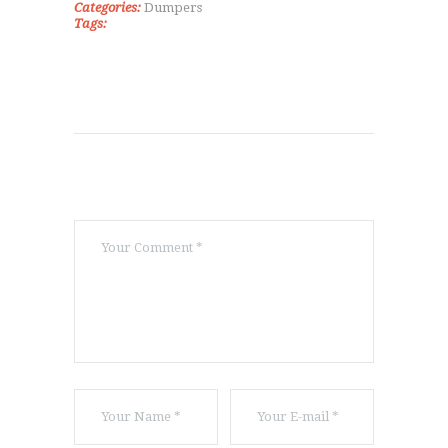
Categories:
Dumpers
Tags: