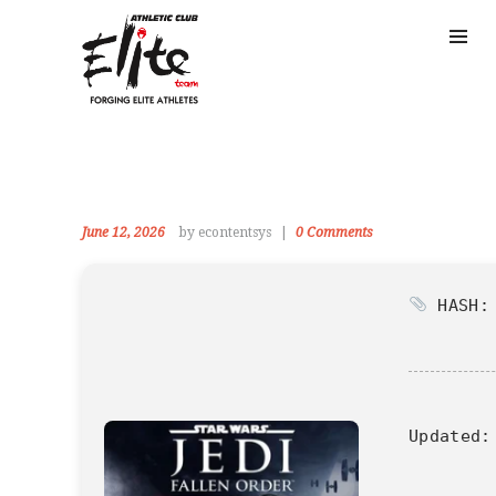
June 12, 2026
by econtentsys
0
Comments
HASH: 
Updated: