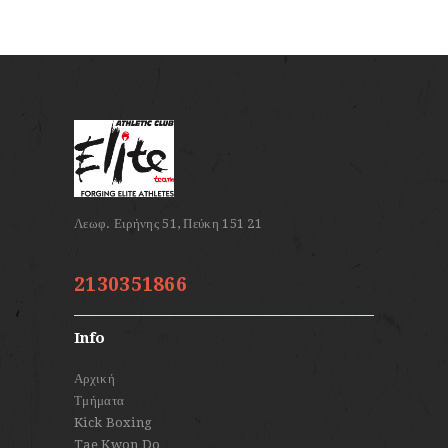
2130351866
Info
Αρχική
Τμήματα
Kick Boxing
Tae Kwon Do