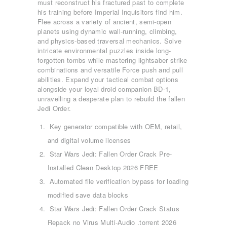
must reconstruct his fractured past to complete
his training before Imperial Inquisitors find him.
Flee across a variety of ancient, semi-open
planets using dynamic wall-running, climbing,
and physics-based traversal mechanics. Solve
intricate environmental puzzles inside long-
forgotten tombs while mastering lightsaber strike
combinations and versatile Force push and pull
abilities. Expand your tactical combat options
alongside your loyal droid companion BD-1,
unravelling a desperate plan to rebuild the fallen
Jedi Order.
Key generator compatible with OEM, retail,
and digital volume licenses
Star Wars Jedi: Fallen Order Crack Pre-
Installed Clean Desktop 2026 FREE
Automated file verification bypass for loading
modified save data blocks
Star Wars Jedi: Fallen Order Crack Status
Repack no Virus Multi-Audio .torrent 2026