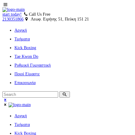
start today!
Call Us Free
2130351866
Λεωφ. Ειρήνης 51, Πεύκη 151 21
Αρχική
Τμήματα
Kick Boxing
Tae Kwon Do
Ρυθμική Γυμναστική
Ποιοί Είμαστε
Επικοινωνία
Αρχική
Τμήματα
Kick Boxing