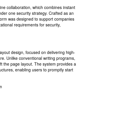
ine collaboration, which combines instant
nder one security strategy. Crafted as an
atform was designed to support companies
ational requirements for security,
 layout design, focused on delivering high-
are. Unlike conventional writing programs,
aft the page layout. The system provides a
ctures, enabling users to promptly start
on