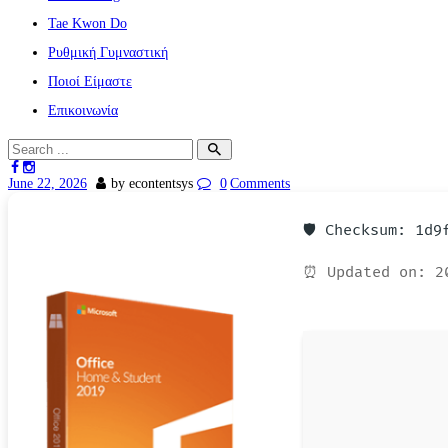
Tae Kwon Do
Ρυθμική Γυμναστική
Ποιοί Είμαστε
Επικοινωνία
June 22, 2026
by econtentsys
0
Comments
🛡️ Checksum: 1d
⏰ Updated on: 2