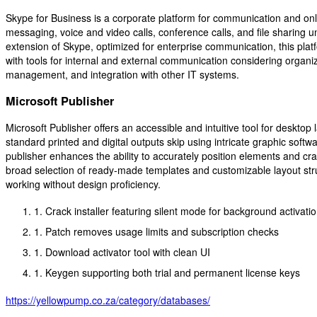
Skype for Business is a corporate platform for communication and onl
messaging, voice and video calls, conference calls, and file sharing u
extension of Skype, optimized for enterprise communication, this pl
with tools for internal and external communication considering organiz
management, and integration with other IT systems.
Microsoft Publisher
Microsoft Publisher offers an accessible and intuitive tool for desktop
standard printed and digital outputs skip using intricate graphic softw
publisher enhances the ability to accurately position elements and cr
broad selection of ready-made templates and customizable layout stru
working without design proficiency.
Crack installer featuring silent mode for background activati
Patch removes usage limits and subscription checks
Download activator tool with clean UI
Keygen supporting both trial and permanent license keys
https://yellowpump.co.za/category/databases/