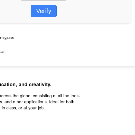
Verify
r bypass
tall
cation, and creativity.
across the globe, consisting of all the tools
, and other applications. Ideal for both
in class, or at your job.