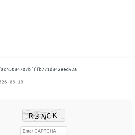
9fac45084707bfffb771d842eed42a
026-06-18