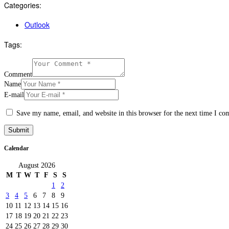
Categories:
Outlook
Tags:
Comment
Name
E-mail
Save my name, email, and website in this browser for the next time I c
Calendar
August 2026
M
T
W
T
F
S
S
1
2
3
4
5
6
7
8
9
10
11
12
13
14
15
16
17
18
19
20
21
22
23
24
25
26
27
28
29
30