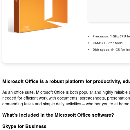
Processor:
1 GHz CPU fo
RAM:
4 GB for tools
Disk space:
64 GB for ins
Microsoft Office is a robust platform for productivity, edu
As an office suite, Microsoft Office is both popular and highly reliable 
needed for efficient work with documents, spreadsheets, presentations
demanding tasks and simple daily activities – whether you’re at home, 
What’s included in the Microsoft Office software?
Skype for Business