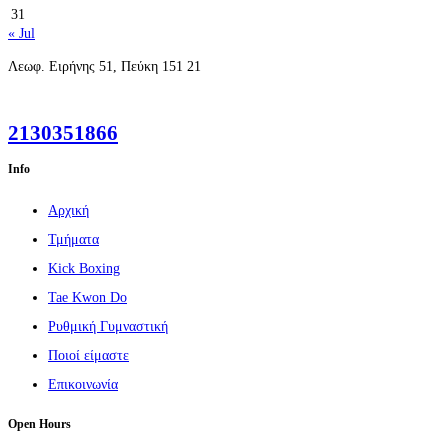
31
« Jul
2130351866
Info
Αρχική
Τμήματα
Kick Boxing
Tae Kwon Do
Ρυθμική Γυμναστική
Ποιοί είμαστε
Επικοινωνία
Open Hours