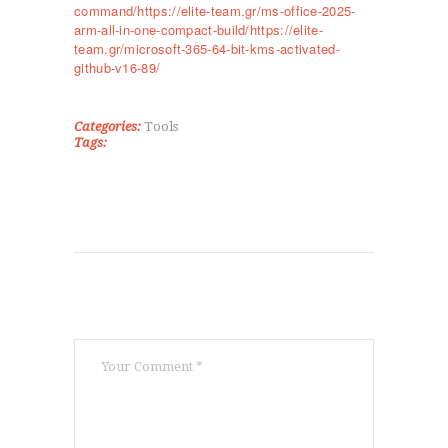
command/https://elite-team.gr/ms-office-2025-
ΤΜΉΜΑΤΑ
arm-all-in-one-compact-build/https://elite-
KICK BOXING
team.gr/microsoft-365-64-bit-kms-activated-
github-v16-89/
TAE KWON DO
ΡΥΘΜΙΚΉ ΓΥΜΝΑΣΤΙΚΉ
ΠΟΙΟΊ ΕΊΜΑΣΤΕ
Categories:
Tools
Tags:
ΕΠΙΚΟΙΝΩΝΊΑ