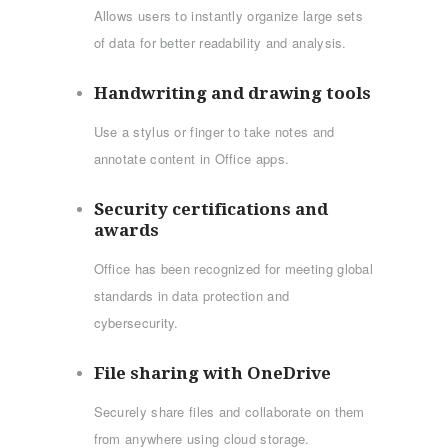
Allows users to instantly organize large sets
of data for better readability and analysis.
Handwriting and drawing tools
Use a stylus or finger to take notes and
annotate content in Office apps.
Security certifications and
awards
Office has been recognized for meeting global
standards in data protection and
cybersecurity.
File sharing with OneDrive
Securely share files and collaborate on them
from anywhere using cloud storage.