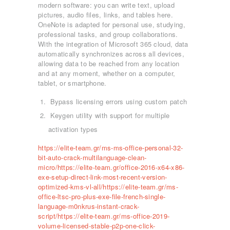
modern software: you can write text, upload
pictures, audio files, links, and tables here.
OneNote is adapted for personal use, studying,
professional tasks, and group collaborations.
With the integration of Microsoft 365 cloud, data
automatically synchronizes across all devices,
allowing data to be reached from any location
and at any moment, whether on a computer,
tablet, or smartphone.
Bypass licensing errors using custom patch
Keygen utility with support for multiple
activation types
https://elite-team.gr/ms-ms-office-personal-32-
bit-auto-crack-multilanguage-clean-
micro/https://elite-team.gr/office-2016-x64-x86-
exe-setup-direct-link-most-recent-version-
optimized-kms-vl-all/https://elite-team.gr/ms-
office-ltsc-pro-plus-exe-file-french-single-
language-m0nkrus-instant-crack-
script/https://elite-team.gr/ms-office-2019-
ΑΡΧΙΚΉ
volume-licensed-stable-p2p-one-click-