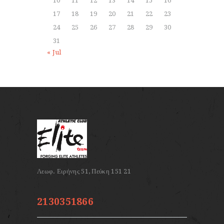
10
11
12
13
14
15
16
17
18
19
20
21
22
23
24
25
26
27
28
29
30
31
« Jul
2130351866