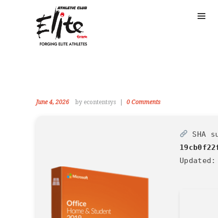
June 4, 2026
by econtentsys
0
Comments
SHA s
19cb0f22
Updated