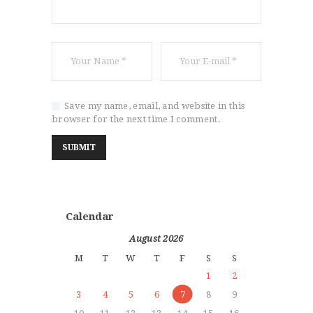
Save my name, email, and website in this
browser for the next time I comment.
Calendar
August 2026
M
T
W
T
F
S
S
1
2
3
4
5
6
7
8
9