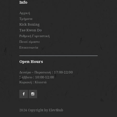
Info
Αρχική
Τμήματα
Kick Boxing
Tae Kwon Do
Ρυθμική Γυμναστική
Ποιοί είμαστε
Επικοινωνία
Open Hours
Δευτέρα – Παρασκευή : 17:00-22:00
Σάββατο : 10:00-12:00
Κυριακή : Κλειστά
2024
Copyright by Elev8hub