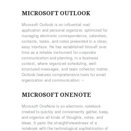
MICROSOFT OUTLOOK
Microsoft Outlook is an influential mail
application and personal organizer, optimized for
managing electronic correspondence, calendars,
contacts, tasks, and notes presented in a clean,
easy interface. He has established himself over
time as a reliable instrument for corporate
communication and planning, in a business
context, where organized scheduling, well-
structured messages, and team cohesion matter.
Outlook features comprehensive tools for email
organization and communication: ~
MICROSOFT ONENOTE
Microsoft OneNote is an electronic notebook
created to quickly and conveniently gather, keep,
and organize all kinds of thoughts, notes, and
ideas. It pairs the straightforwardness of a
notebook with the technological sophistication of