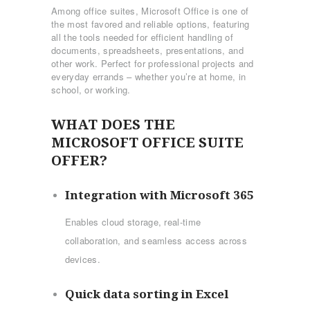
Among office suites, Microsoft Office is one of
the most favored and reliable options, featuring
all the tools needed for efficient handling of
documents, spreadsheets, presentations, and
other work. Perfect for professional projects and
everyday errands – whether you’re at home, in
school, or working.
WHAT DOES THE
MICROSOFT OFFICE SUITE
OFFER?
Integration with Microsoft 365
Enables cloud storage, real-time
collaboration, and seamless access across
devices.
Quick data sorting in Excel