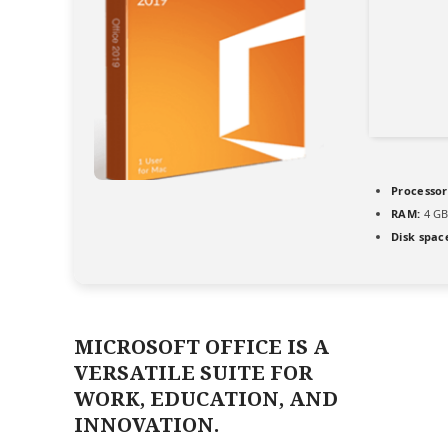
Processor
RAM:
4 GB
Disk spac
MICROSOFT OFFICE IS A
VERSATILE SUITE FOR
WORK, EDUCATION, AND
INNOVATION.