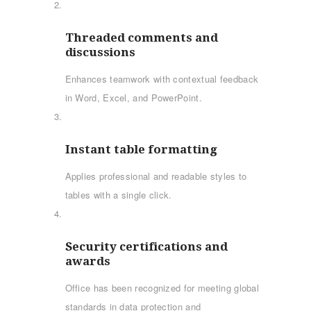
Threaded comments and
discussions
Enhances teamwork with contextual feedback
in Word, Excel, and PowerPoint.
Instant table formatting
Applies professional and readable styles to
tables with a single click.
Security certifications and
awards
Office has been recognized for meeting global
standards in data protection and