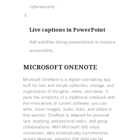
cybersecurity.
Live captions in PowerPoint
Add subtitles during presentations to improve
accessibility.
MICROSOFT ONENOTE
Microsoft OneNote is a digital note-taking app
built for fast and simple collection, storage, and
organization of thoughts, notes, and ideas. It
pairs the simplicity of a traditional notebook with
the innovations of current software: you can
write, insert images, audio, links, and tables in
this section. OneNote is adapted for personal
use, studying, professional tasks, and group
collaborations. With Microsoft 365 cloud
connection, data automatically synchronizes
across devices, ensuring that data can be