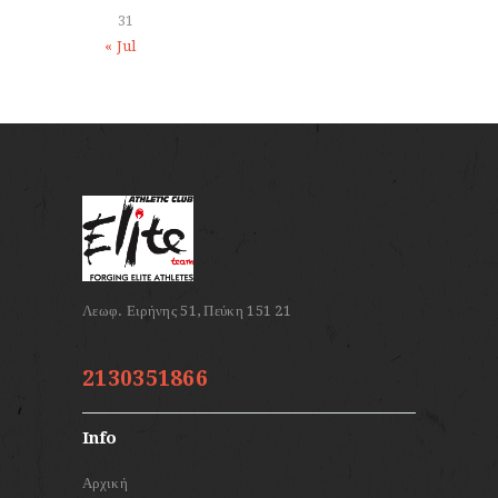
31
« Jul
2130351866
Info
Αρχική