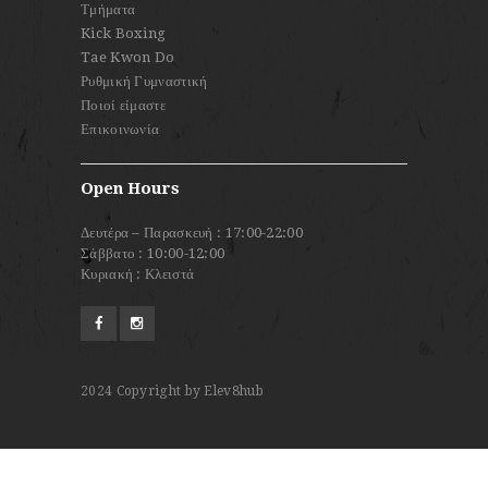
Τμήματα
Kick Boxing
Tae Kwon Do
Ρυθμική Γυμναστική
Ποιοί είμαστε
Επικοινωνία
Open Hours
Δευτέρα – Παρασκευή : 17:00-22:00
Σάββατο : 10:00-12:00
Κυριακή : Κλειστά
2024
Copyright by Elev8hub