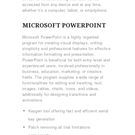
accessed from any device and at any time,
whether it’s a computer, tablet, or smartphone.
MICROSOFT POWERPOINT
Microsoft PowerPoint is a highly regarded
program for creating visual displays, uniting
simplicity and professional features for effective
information formatting and presentation.
PowerPoint is beneficial for both entry-level and
experienced users, involved professionally in
business, education, marketing, or creative
fields. The program supplies a wide range of
functionalities for editing and inserting. text,
images, tables, charts, icons, and videos,
additionally for designing transitions and
animations.
Keygen tool offering fast and efficient serial
ΑΡΧΙΚΉ
key generation
ΤΜΉΜΑΤΑ
Patch removing all trial limitations
KICK BOXING