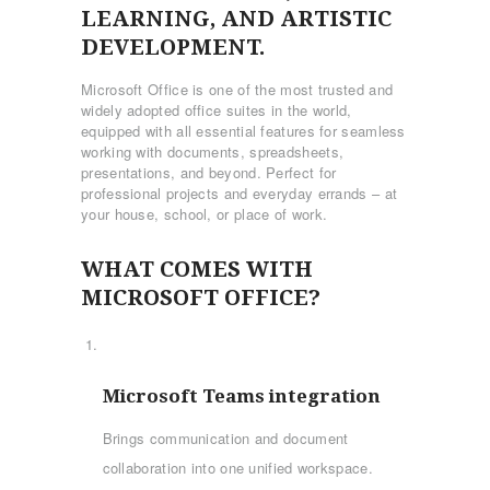
LEARNING, AND ARTISTIC
DEVELOPMENT.
Microsoft Office is one of the most trusted and
widely adopted office suites in the world,
equipped with all essential features for seamless
working with documents, spreadsheets,
presentations, and beyond. Perfect for
professional projects and everyday errands – at
your house, school, or place of work.
WHAT COMES WITH
MICROSOFT OFFICE?
Microsoft Teams integration
Brings communication and document
collaboration into one unified workspace.