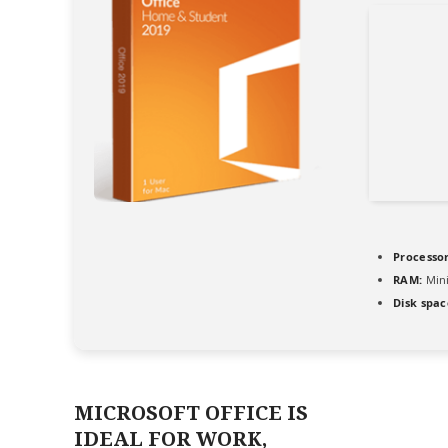
Processor
RAM:
Min
Disk spac
MICROSOFT OFFICE IS
IDEAL FOR WORK,