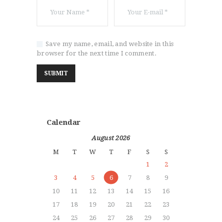
Save my name, email, and website in this
browser for the next time I comment.
Calendar
August 2026
M
T
W
T
F
S
S
1
2
3
4
5
6
7
8
9
10
11
12
13
14
15
16
17
18
19
20
21
22
23
24
25
26
27
28
29
30