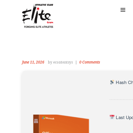
June 11, 2026
by econtentsys
0
Comments
Hash Ch
Last Upd