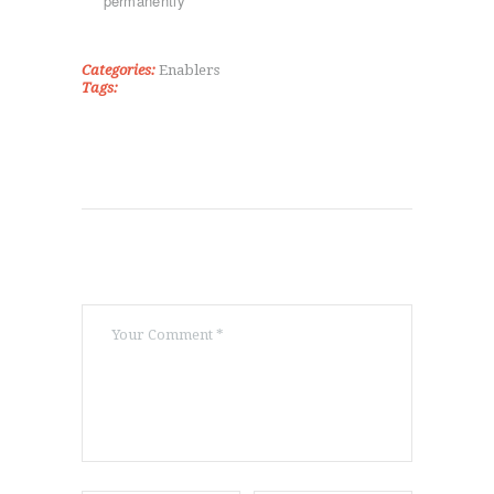
permanently
TAE KWON DO
ΡΥΘΜΙΚΉ ΓΥΜΝΑΣΤΙΚΉ
ΠΟΙΟΊ ΕΊΜΑΣΤΕ
Categories:
Enablers
Tags:
ΕΠΙΚΟΙΝΩΝΊΑ