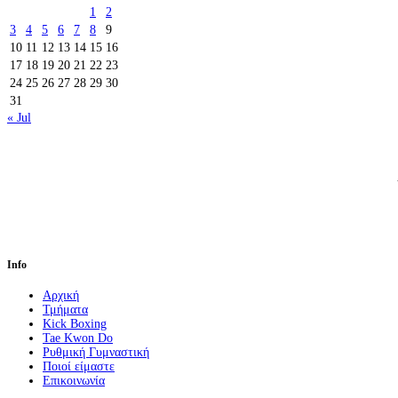
1
2
3
4
5
6
7
8
9
10
11
12
13
14
15
16
17
18
19
20
21
22
23
24
25
26
27
28
29
30
31
« Jul
Info
Αρχική
Τμήματα
Kick Boxing
Tae Kwon Do
Ρυθμική Γυμναστική
Ποιοί είμαστε
Επικοινωνία