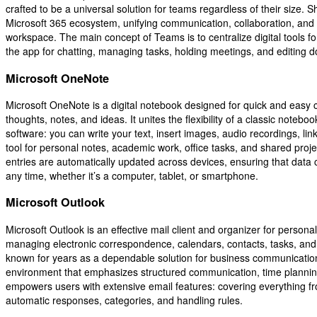
crafted to be a universal solution for teams regardless of their size. S
Microsoft 365 ecosystem, unifying communication, collaboration, and fi
workspace. The main concept of Teams is to centralize digital tools f
the app for chatting, managing tasks, holding meetings, and editing 
Microsoft OneNote
Microsoft OneNote is a digital notebook designed for quick and easy c
thoughts, notes, and ideas. It unites the flexibility of a classic notebo
software: you can write your text, insert images, audio recordings, lin
tool for personal notes, academic work, office tasks, and shared proje
entries are automatically updated across devices, ensuring that data
any time, whether it’s a computer, tablet, or smartphone.
Microsoft Outlook
Microsoft Outlook is an effective mail client and organizer for persona
managing electronic correspondence, calendars, contacts, tasks, and 
known for years as a dependable solution for business communication 
environment that emphasizes structured communication, time plann
empowers users with extensive email features: covering everything from
automatic responses, categories, and handling rules.