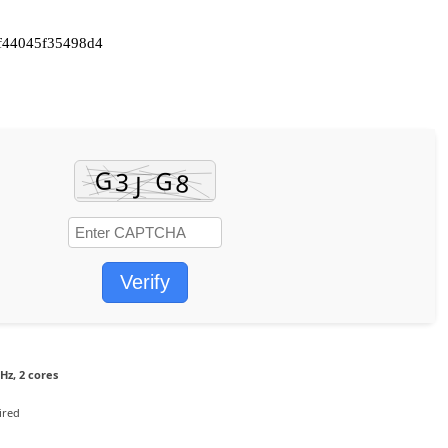
f44045f35498d4
Verify
Hz, 2 cores
ired