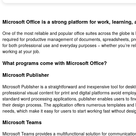
Microsoft Office is a strong platform for work, learning,
One of the most reliable and popular office suites across the globe is Mi
required for productive management of documents, spreadsheets, pre
for both professional use and everyday purposes – whether you’re rel
working at your job.
What programs come with Microsoft Office?
Microsoft Publisher
Microsoft Publisher is a straightforward and inexpensive tool for desk
professional visual content for print and digital platforms avoid employ
standard word processing applications, publisher enables users to fi
their design process. The application offers numerous templates and l
needs, which make it easy for users to start working fast without des
Microsoft Teams
Microsoft Teams provides a multifunctional solution for communication