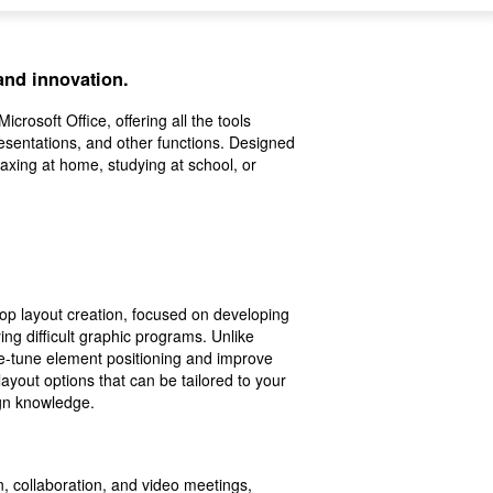
 and innovation.
crosoft Office, offering all the tools
sentations, and other functions. Designed
axing at home, studying at school, or
top layout creation, focused on developing
ing difficult graphic programs. Unlike
ne-tune element positioning and improve
ayout options that can be tailored to your
ign knowledge.
, collaboration, and video meetings,