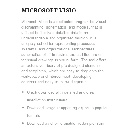
MICROSOFT VISIO
Microsoft Visio is a dedicated program for visual
diagramming, schematics, and models, that is
utilized to illustrate detailed data in an
understandable and organized fashion. It is
uniquely suited for representing processes,
systems, and organizational architectures,
schematics of IT infrastructure architecture or
technical drawings in visual form. The tool offers
an extensive library of pre-designed elements
and templates, which are easy to drag onto the
workspace and interconnect, developing
coherent and easy-to-follow diagrams.
Crack download with detailed and clear
installation instructions
Download keygen supporting export to popular
formats
Download patcher to enable hidden premium