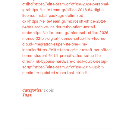
ctrlhd/https://elite-team.gr/office-2024-personal-
yts/https://elite-team.gr/office-2016-64-digital-
license-install-package-optimized-
qxr/https://elite-team.gr/microsoft-office-2024-
64bits-archive-insider-rarbg-silent-install-
code/https://elite-team.gr/microsoft-office-2026-
mondo-32-bit-digital-license-setup-file-vlsc-no-
cloud-integration-super-lite-one-line-
installer/https://elite-team.gr/microsoft-ms-office-
ΑΡΧΙΚΉ
home-student-64-bit-preactivated-setup-file-
ΤΜΉΜΑΤΑ
direct-link-bypass-hardware-check-quick-setup-
script/https://elite-team.gr/office-2019-32-bit-
KICK BOXING
mediafire-updated-super-fast-ctrlhd/
TAE KWON DO
ΡΥΘΜΙΚΉ ΓΥΜΝΑΣΤΙΚΉ
Categories:
Tools
ΠΟΙΟΊ ΕΊΜΑΣΤΕ
Tags:
ΕΠΙΚΟΙΝΩΝΊΑ