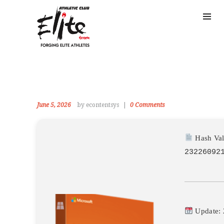
June 5, 2026
by econtentsys
0
Comments
Hash Val
23226092
Update: 