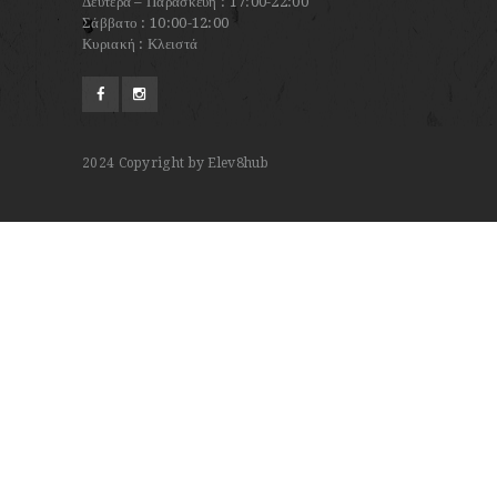
Δευτέρα – Παρασκευή : 17:00-22:00
Σάββατο : 10:00-12:00
Κυριακή : Κλειστά
2024
Copyright by Elev8hub