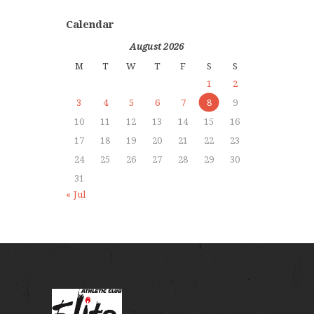
Calendar
August 2026
M
T
W
T
F
S
S
1
2
3
4
5
6
7
8
9
10
11
12
13
14
15
16
17
18
19
20
21
22
23
24
25
26
27
28
29
30
31
« Jul