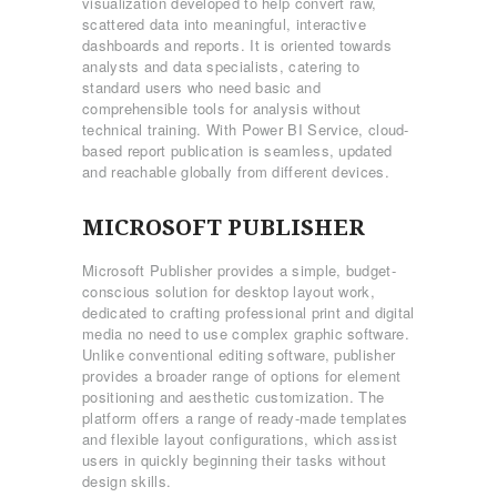
visualization developed to help convert raw,
scattered data into meaningful, interactive
dashboards and reports. It is oriented towards
analysts and data specialists, catering to
standard users who need basic and
comprehensible tools for analysis without
technical training. With Power BI Service, cloud-
based report publication is seamless, updated
and reachable globally from different devices.
MICROSOFT PUBLISHER
Microsoft Publisher provides a simple, budget-
conscious solution for desktop layout work,
dedicated to crafting professional print and digital
media no need to use complex graphic software.
Unlike conventional editing software, publisher
provides a broader range of options for element
positioning and aesthetic customization. The
platform offers a range of ready-made templates
and flexible layout configurations, which assist
users in quickly beginning their tasks without
design skills.