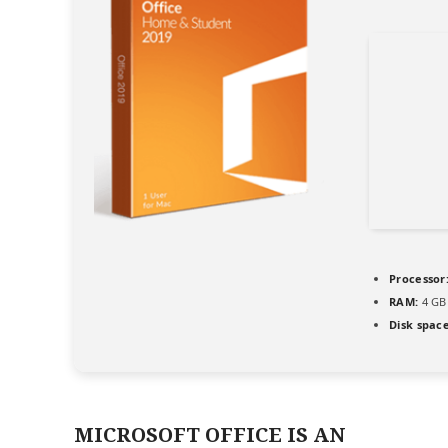
Processor
RAM:
4 GB
Disk space
MICROSOFT OFFICE IS AN