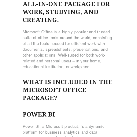
ALL-IN-ONE PACKAGE FOR
WORK, STUDYING, AND
CREATING.
Microsoft Office is a highly popular and trusted
suite of office tools around the world, consisting
of all the tools needed for efficient work with
documents, spreadsheets, presentations, and
other applications. Well-suited for both work-
related and personal useм – in your home,
educational institution, or workplace.
WHAT IS INCLUDED IN THE
MICROSOFT OFFICE
PACKAGE?
POWER BI
Power BI, a Microsoft product, is a dynamic
platform for business analytics and data