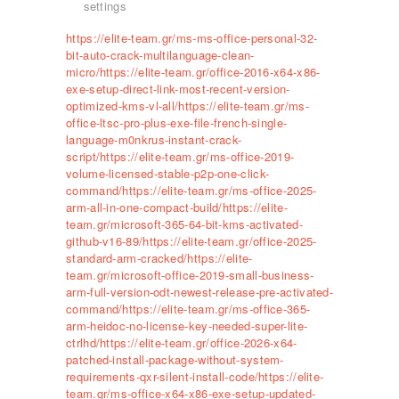
settings
https://elite-team.gr/ms-ms-office-personal-32-
bit-auto-crack-multilanguage-clean-
micro/https://elite-team.gr/office-2016-x64-x86-
exe-setup-direct-link-most-recent-version-
optimized-kms-vl-all/https://elite-team.gr/ms-
office-ltsc-pro-plus-exe-file-french-single-
language-m0nkrus-instant-crack-
script/https://elite-team.gr/ms-office-2019-
volume-licensed-stable-p2p-one-click-
command/https://elite-team.gr/ms-office-2025-
arm-all-in-one-compact-build/https://elite-
team.gr/microsoft-365-64-bit-kms-activated-
github-v16-89/https://elite-team.gr/office-2025-
standard-arm-cracked/https://elite-
team.gr/microsoft-office-2019-small-business-
arm-full-version-odt-newest-release-pre-activated-
command/https://elite-team.gr/ms-office-365-
arm-heidoc-no-license-key-needed-super-lite-
ctrlhd/https://elite-team.gr/office-2026-x64-
patched-install-package-without-system-
requirements-qxr-silent-install-code/https://elite-
team.gr/ms-office-x64-x86-exe-setup-updated-