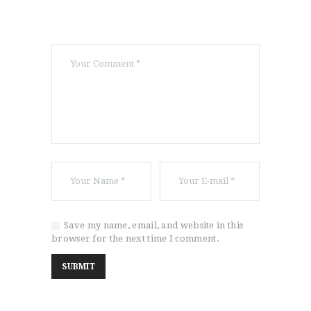
Save my name, email, and website in this
browser for the next time I comment.