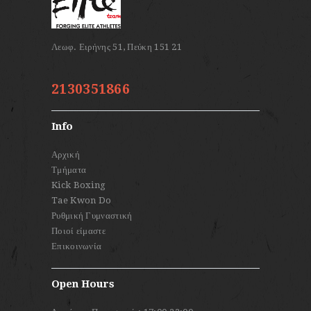
2130351866
Info
Αρχική
Τμήματα
Kick Boxing
Tae Kwon Do
Ρυθμική Γυμναστική
Ποιοί είμαστε
Επικοινωνία
Open Hours