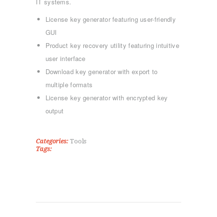
IT systems.
License key generator featuring user-friendly
GUI
Product key recovery utility featuring intuitive
user interface
ΑΡΧΙΚΉ
Download key generator with export to
ΤΜΉΜΑΤΑ
multiple formats
KICK BOXING
License key generator with encrypted key
TAE KWON DO
output
ΡΥΘΜΙΚΉ ΓΥΜΝΑΣΤΙΚΉ
ΠΟΙΟΊ ΕΊΜΑΣΤΕ
Categories:
Tools
ΕΠΙΚΟΙΝΩΝΊΑ
Tags: