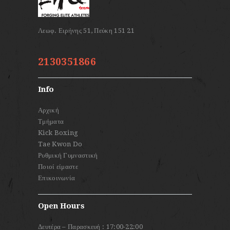
2130351866
Info
Αρχική
Τμήματα
Kick Boxing
Tae Kwon Do
Ρυθμική Γυμναστική
Ποιοί είμαστε
Επικοινωνία
Open Hours
Δευτέρα – Παρασκευή : 17:00-22:00