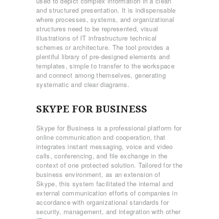
used to depict complex information in a clean
and structured presentation. It is indispensable
where processes, systems, and organizational
structures need to be represented, visual
illustrations of IT infrastructure technical
schemes or architecture. The tool provides a
plentiful library of pre-designed elements and
templates, simple to transfer to the workspace
and connect among themselves, generating
systematic and clear diagrams.
SKYPE FOR BUSINESS
Skype for Business is a professional platform for
online communication and cooperation, that
integrates instant messaging, voice and video
calls, conferencing, and file exchange in the
context of one protected solution. Tailored for the
business environment, as an extension of
Skype, this system facilitated the internal and
external communication efforts of companies in
accordance with organizational standards for
security, management, and integration with other