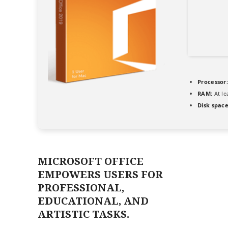
Processor:
RAM:
At le
Disk space
MICROSOFT OFFICE
EMPOWERS USERS FOR
PROFESSIONAL,
EDUCATIONAL, AND
ARTISTIC TASKS.