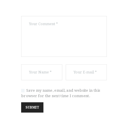
Save my name, email, and website in this
browser for the next time I comment.