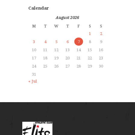
Calendar
August 2026
M
T
W
T
F
S
S
1
2
3
4
5
6
7
8
9
10
11
12
13
14
15
16
17
18
19
20
21
22
23
24
25
26
27
28
29
30
31
« Jul