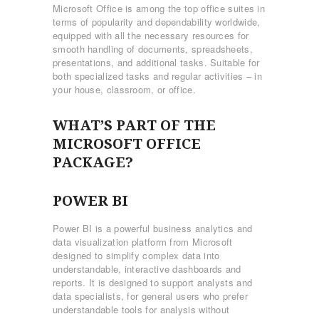
Microsoft Office is among the top office suites in
terms of popularity and dependability worldwide,
equipped with all the necessary resources for
smooth handling of documents, spreadsheets,
presentations, and additional tasks. Suitable for
both specialized tasks and regular activities – in
your house, classroom, or office.
WHAT’S PART OF THE
MICROSOFT OFFICE
PACKAGE?
POWER BI
Power BI is a powerful business analytics and
data visualization platform from Microsoft
designed to simplify complex data into
understandable, interactive dashboards and
reports. It is designed to support analysts and
data specialists, for general users who prefer
understandable tools for analysis without