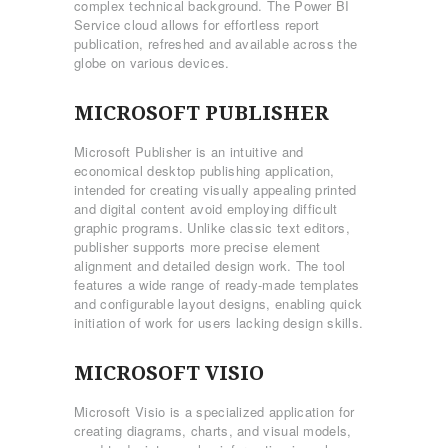
complex technical background. The Power BI
Service cloud allows for effortless report
publication, refreshed and available across the
globe on various devices.
MICROSOFT PUBLISHER
Microsoft Publisher is an intuitive and
economical desktop publishing application,
intended for creating visually appealing printed
and digital content avoid employing difficult
graphic programs. Unlike classic text editors,
publisher supports more precise element
alignment and detailed design work. The tool
features a wide range of ready-made templates
and configurable layout designs, enabling quick
initiation of work for users lacking design skills.
MICROSOFT VISIO
Microsoft Visio is a specialized application for
creating diagrams, charts, and visual models,