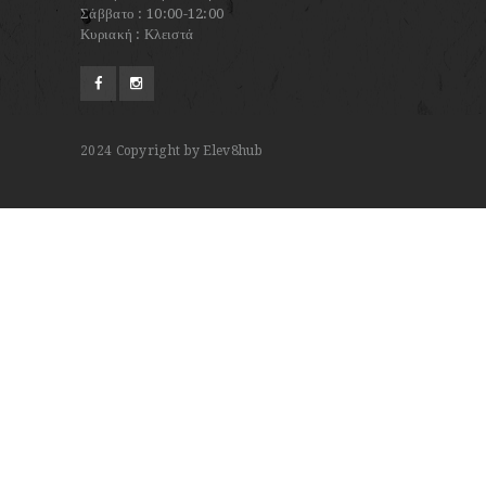
Σάββατο : 10:00-12:00
Κυριακή : Κλειστά
2024
Copyright by Elev8hub