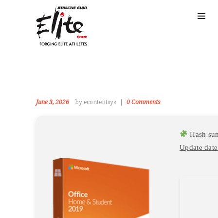
June 3, 2026
by econtentsys
0
Comments
Hash su
Update date