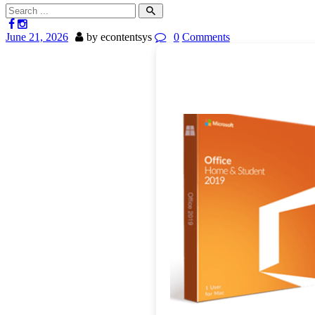
June 21, 2026
by econtentsys
0
Comments