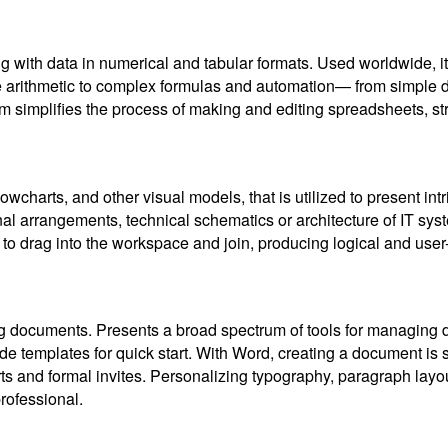
ng with data in numerical and tabular formats. Used worldwide, it
le arithmetic to complex formulas and automation— from simple d
m simplifies the process of making and editing spreadsheets, stru
lowcharts, and other visual models, that is utilized to present in
nal arrangements, technical schematics or architecture of IT sys
 to drag into the workspace and join, producing logical and user
ling documents. Presents a broad spectrum of tools for managing 
ade templates for quick start. With Word, creating a document is
ts and formal invites. Personalizing typography, paragraph layouts
rofessional.