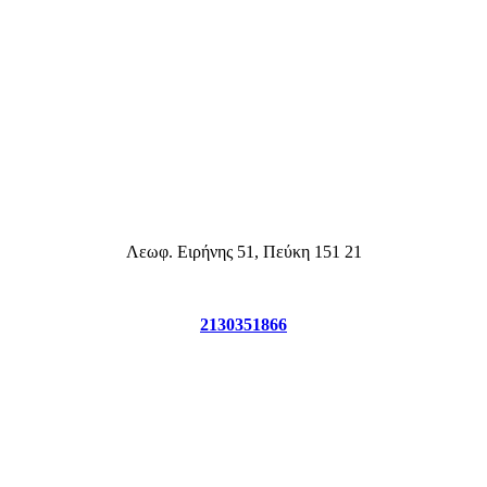
2130351866