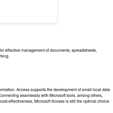
ed for effective management of documents, spreadsheets,
rking.
formation. Access supports the development of small local data
s. Connecting seamlessly with Microsoft tools, among others,
st-effectiveness, Microsoft Access is still the optimal choice