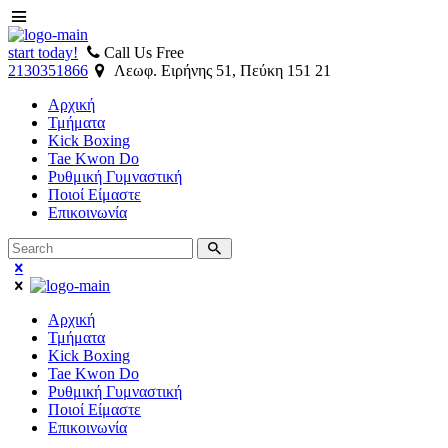
start today!
Call Us Free
2130351866
Λεωφ. Ειρήνης 51, Πεύκη 151 21
Αρχική
Τμήματα
Kick Boxing
Tae Kwon Do
Ρυθμική Γυμναστική
Ποιοί Είμαστε
Επικοινωνία
Αρχική
Τμήματα
Kick Boxing
Tae Kwon Do
Ρυθμική Γυμναστική
Ποιοί Είμαστε
Επικοινωνία