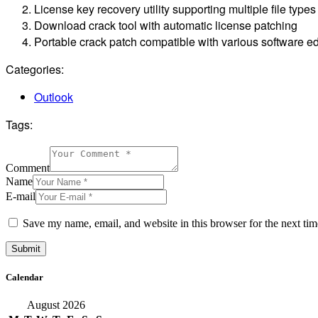
License key recovery utility supporting multiple file types
Download crack tool with automatic license patching
Portable crack patch compatible with various software ed
Categories:
Outlook
Tags:
Comment
Name
E-mail
Save my name, email, and website in this browser for the next ti
Calendar
August 2026