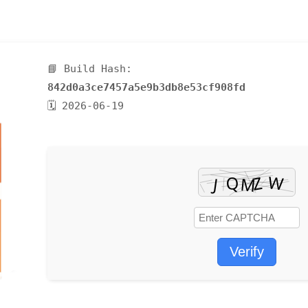
📘 Build Hash:
842d0a3ce7457a5e9b3db8e53cf908fd
🗓 2026-06-19
Verify