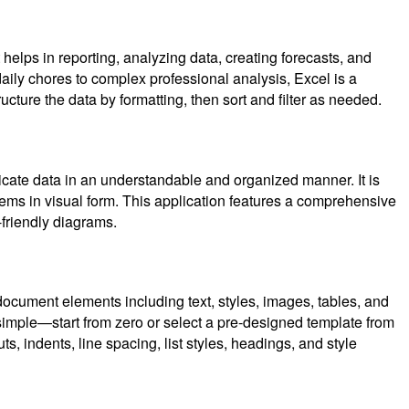
 helps in reporting, analyzing data, creating forecasts, and
aily chores to complex professional analysis, Excel is a
cture the data by formatting, then sort and filter as needed.
tricate data in an understandable and organized manner. It is
tems in visual form. This application features a comprehensive
-friendly diagrams.
document elements including text, styles, images, tables, and
 simple—start from zero or select a pre-designed template from
, indents, line spacing, list styles, headings, and style