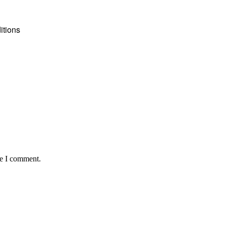
itions
me I comment.