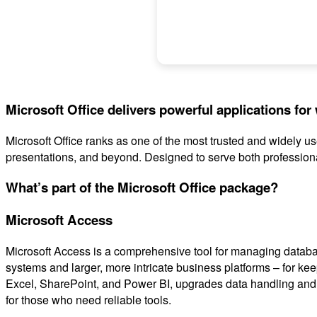
Microsoft Office delivers powerful applications for 
Microsoft Office ranks as one of the most trusted and widely 
presentations, and beyond. Designed to serve both professiona
What’s part of the Microsoft Office package?
Microsoft Access
Microsoft Access is a comprehensive tool for managing databas
systems and larger, more intricate business platforms – for kee
Excel, SharePoint, and Power BI, upgrades data handling and vi
for those who need reliable tools.