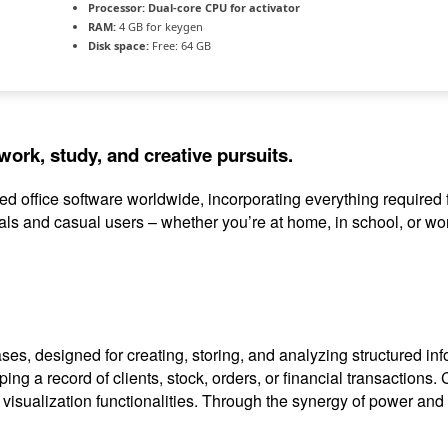
Processor:
Dual-core CPU for activator
RAM:
4 GB for keygen
Disk space:
Free: 64 GB
work, study, and creative pursuits.
used office software worldwide, incorporating everything requir
ls and casual users – whether you’re at home, in school, or wo
es, designed for creating, storing, and analyzing structured in
ping a record of clients, stock, orders, or financial transaction
sualization functionalities. Through the synergy of power and co