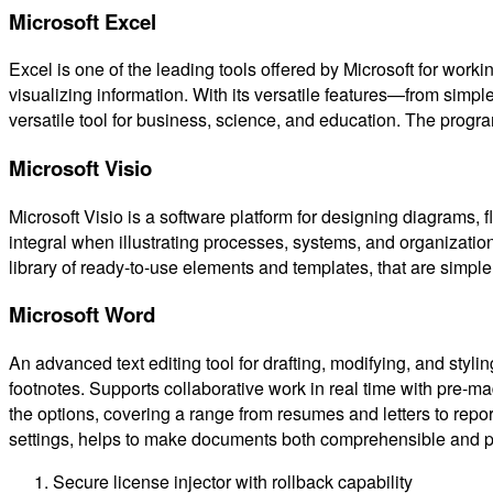
Microsoft Excel
Excel is one of the leading tools offered by Microsoft for worki
visualizing information. With its versatile features—from simp
versatile tool for business, science, and education. The progra
Microsoft Visio
Microsoft Visio is a software platform for designing diagrams, f
integral when illustrating processes, systems, and organizatio
library of ready-to-use elements and templates, that are simple
Microsoft Word
An advanced text editing tool for drafting, modifying, and sty
footnotes. Supports collaborative work in real time with pre-m
the options, covering a range from resumes and letters to repor
settings, helps to make documents both comprehensible and p
Secure license injector with rollback capability