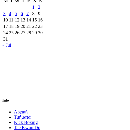
M
T
W
T
F
S
S
1
2
3
4
5
6
7
8
9
10
11
12
13
14
15
16
17
18
19
20
21
22
23
24
25
26
27
28
29
30
31
« Jul
Info
Αρχική
Τμήματα
Kick Boxing
Tae Kwon Do