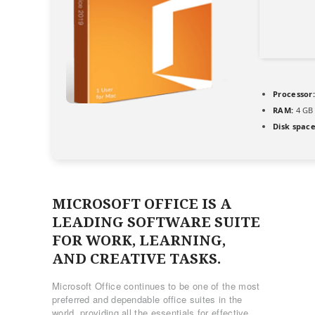
Processor:
RAM:
4 GB 
Disk space
MICROSOFT OFFICE IS A
LEADING SOFTWARE SUITE
FOR WORK, LEARNING,
AND CREATIVE TASKS.
Microsoft Office continues to be one of the most
preferred and dependable office suites in the
world, providing all the essentials for effective