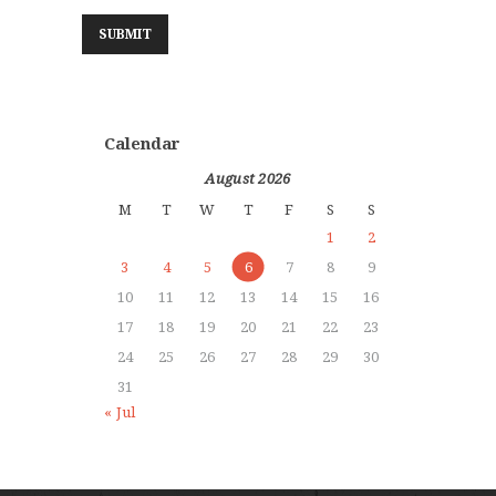
Calendar
August 2026
M
T
W
T
F
S
S
1
2
3
4
5
6
7
8
9
10
11
12
13
14
15
16
17
18
19
20
21
22
23
24
25
26
27
28
29
30
31
« Jul