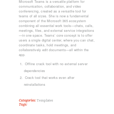
Microsoft Teams is a versatile platform for
communication, collaboration, and video
conferencing, created as a versatile tool for
teams of all sizes. She is now a fundamental
component of the Microsoft 365 ecosystem
combining all essential work tools—chats, calls,
meetings, files, and external service integrations
—in one space. Teams’ core concept is to offer
users a single digital center, where you can chat,
coordinate tasks, hold meetings, and
collaboratively edit documents—all within the
app.
ΑΡΧΙΚΉ
Offline crack tool with no external server
ΤΜΉΜΑΤΑ
dependencies
KICK BOXING
Crack tool that works even after
TAE KWON DO
reinstallations
ΡΥΘΜΙΚΉ ΓΥΜΝΑΣΤΙΚΉ
ΠΟΙΟΊ ΕΊΜΑΣΤΕ
ΕΠΙΚΟΙΝΩΝΊΑ
Categories:
Templates
Tags: