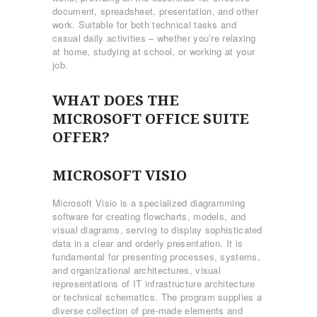
document, spreadsheet, presentation, and other
work. Suitable for both technical tasks and
casual daily activities – whether you’re relaxing
at home, studying at school, or working at your
job.
WHAT DOES THE
MICROSOFT OFFICE SUITE
OFFER?
MICROSOFT VISIO
Microsoft Visio is a specialized diagramming
software for creating flowcharts, models, and
visual diagrams, serving to display sophisticated
data in a clear and orderly presentation. It is
fundamental for presenting processes, systems,
and organizational architectures, visual
representations of IT infrastructure architecture
or technical schematics. The program supplies a
diverse collection of pre-made elements and