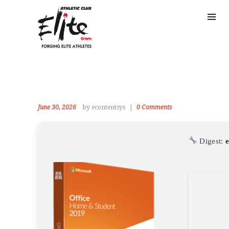
June 30, 2026
by econtentsys
0
Comments
Digest: