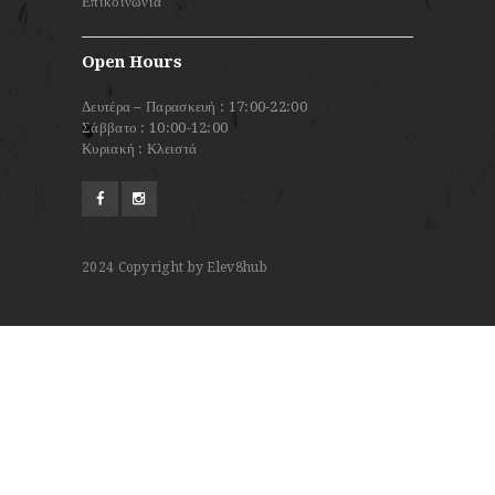
Επικοινωνία
Open Hours
Δευτέρα – Παρασκευή : 17:00-22:00
Σάββατο : 10:00-12:00
Κυριακή : Κλειστά
2024
Copyright by Elev8hub