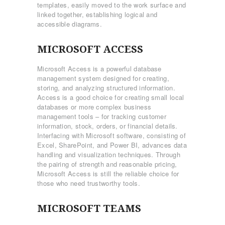
templates, easily moved to the work surface and
linked together, establishing logical and
accessible diagrams.
MICROSOFT ACCESS
Microsoft Access is a powerful database
management system designed for creating,
storing, and analyzing structured information.
Access is a good choice for creating small local
databases or more complex business
management tools – for tracking customer
information, stock, orders, or financial details.
Interfacing with Microsoft software, consisting of
Excel, SharePoint, and Power BI, advances data
handling and visualization techniques. Through
the pairing of strength and reasonable pricing,
Microsoft Access is still the reliable choice for
those who need trustworthy tools.
MICROSOFT TEAMS