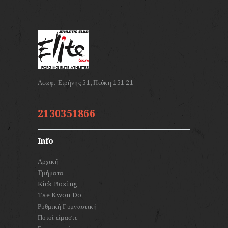
2130351866
Info
Αρχική
Τμήματα
Kick Boxing
Tae Kwon Do
Ρυθμική Γυμναστική
Ποιοί είμαστε