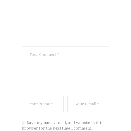
Save my name, email, and website in this
browser for the next time I comment.