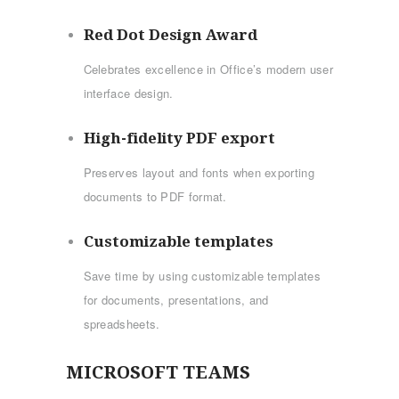
Red Dot Design Award
Celebrates excellence in Office’s modern user
interface design.
High-fidelity PDF export
Preserves layout and fonts when exporting
documents to PDF format.
Customizable templates
Save time by using customizable templates
for documents, presentations, and
spreadsheets.
MICROSOFT TEAMS