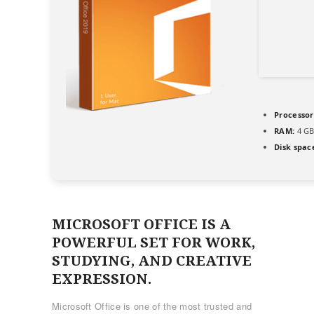
Processor
RAM:
4 GB
Disk spac
MICROSOFT OFFICE IS A
POWERFUL SET FOR WORK,
STUDYING, AND CREATIVE
EXPRESSION.
Microsoft Office is one of the most trusted and