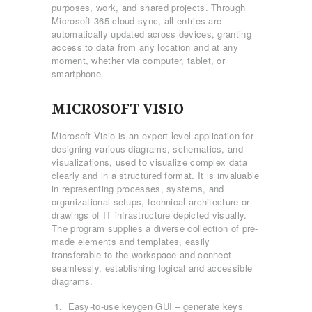
purposes, work, and shared projects. Through
Microsoft 365 cloud sync, all entries are
automatically updated across devices, granting
access to data from any location and at any
moment, whether via computer, tablet, or
smartphone.
MICROSOFT VISIO
Microsoft Visio is an expert-level application for
designing various diagrams, schematics, and
visualizations, used to visualize complex data
clearly and in a structured format. It is invaluable
in representing processes, systems, and
organizational setups, technical architecture or
drawings of IT infrastructure depicted visually.
The program supplies a diverse collection of pre-
made elements and templates, easily
transferable to the workspace and connect
seamlessly, establishing logical and accessible
diagrams.
Easy-to-use keygen GUI – generate keys