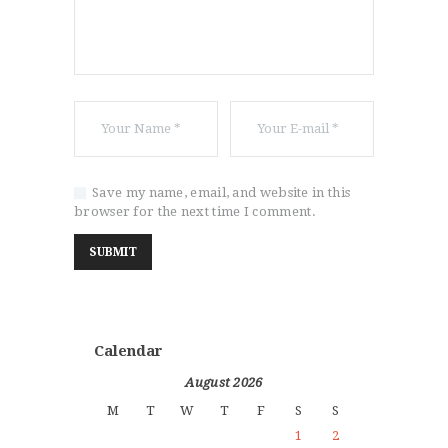
Save my name, email, and website in this
browser for the next time I comment.
Calendar
August 2026
M
T
W
T
F
S
S
1
2