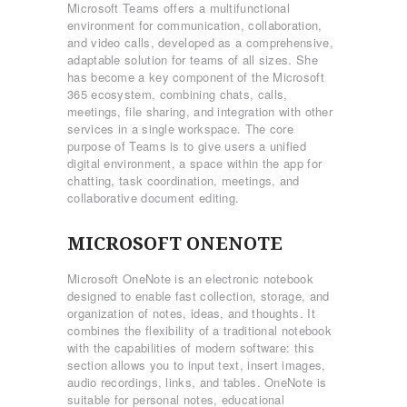
Microsoft Teams offers a multifunctional
environment for communication, collaboration,
and video calls, developed as a comprehensive,
adaptable solution for teams of all sizes. She
has become a key component of the Microsoft
365 ecosystem, combining chats, calls,
meetings, file sharing, and integration with other
services in a single workspace. The core
purpose of Teams is to give users a unified
digital environment, a space within the app for
chatting, task coordination, meetings, and
collaborative document editing.
MICROSOFT ONENOTE
Microsoft OneNote is an electronic notebook
designed to enable fast collection, storage, and
organization of notes, ideas, and thoughts. It
combines the flexibility of a traditional notebook
with the capabilities of modern software: this
section allows you to input text, insert images,
audio recordings, links, and tables. OneNote is
suitable for personal notes, educational