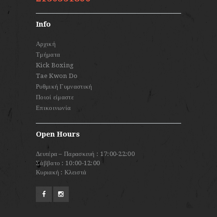
Info
Αρχική
Τμήματα
Kick Boxing
Tae Kwon Do
Ρυθμική Γυμναστική
Ποιοί είμαστε
Επικοινωνία
Open Hours
Δευτέρα – Παρασκευή : 17:00-22:00
Σάββατο : 10:00-12:00
Κυριακή : Κλειστά