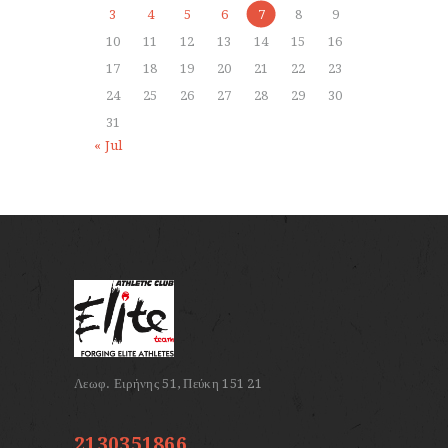
3
4
5
6
7
8
9
10
11
12
13
14
15
16
17
18
19
20
21
22
23
24
25
26
27
28
29
30
31
« Jul
2130351866