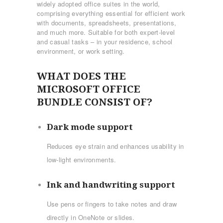
widely adopted office suites in the world,
comprising everything essential for efficient work
with documents, spreadsheets, presentations,
and much more. Suitable for both expert-level
and casual tasks – in your residence, school
environment, or work setting.
WHAT DOES THE
MICROSOFT OFFICE
BUNDLE CONSIST OF?
Dark mode support
Reduces eye strain and enhances usability in
low-light environments.
Ink and handwriting support
Use pens or fingers to take notes and draw
directly in OneNote or slides.