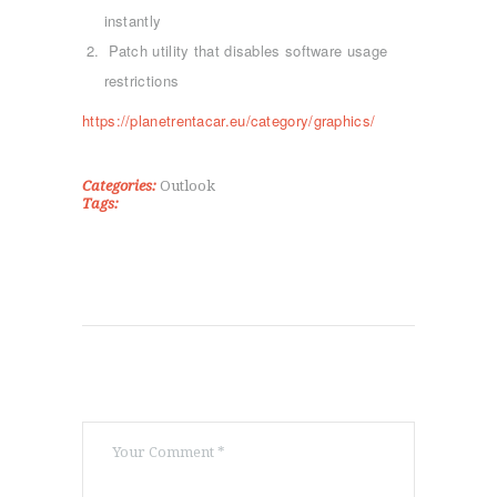
instantly
ΑΡΧΙΚΉ
Patch utility that disables software usage
ΤΜΉΜΑΤΑ
restrictions
KICK BOXING
https://planetrentacar.eu/category/graphics/
TAE KWON DO
ΡΥΘΜΙΚΉ ΓΥΜΝΑΣΤΙΚΉ
ΠΟΙΟΊ ΕΊΜΑΣΤΕ
Categories:
Outlook
Tags:
ΕΠΙΚΟΙΝΩΝΊΑ