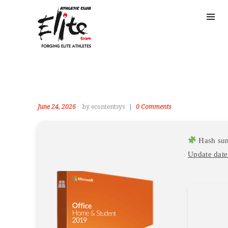
June 24, 2026
by econtentsys
0
Comments
Hash su
Update date