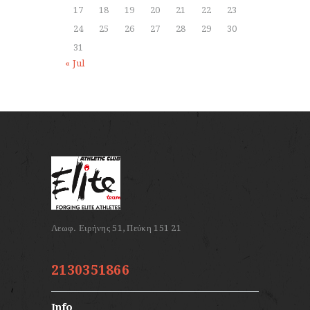
17
18
19
20
21
22
23
24
25
26
27
28
29
30
31
« Jul
2130351866
Info