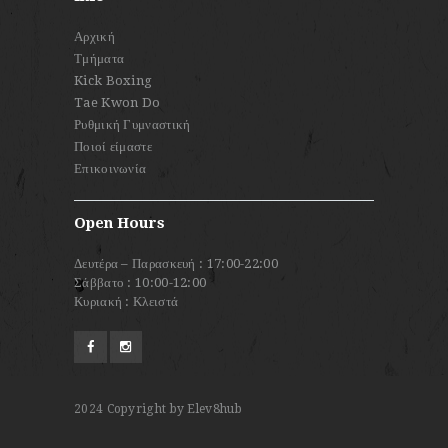
Αρχική
Τμήματα
Kick Boxing
Tae Kwon Do
Ρυθμική Γυμναστική
Ποιοί είμαστε
Επικοινωνία
Open Hours
Δευτέρα – Παρασκευή : 17:00-22:00
Σάββατο : 10:00-12:00
Κυριακή : Κλειστά
2024
Copyright by Elev8hub