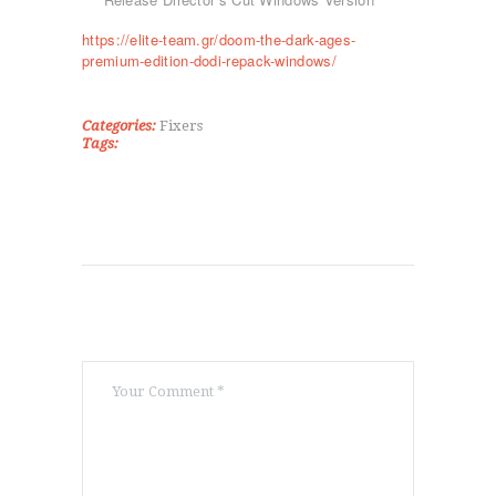
ΡΥΘΜΙΚΉ ΓΥΜΝΑΣΤΙΚΉ
https://elite-team.gr/doom-the-dark-ages-
ΠΟΙΟΊ ΕΊΜΑΣΤΕ
premium-edition-dodi-repack-windows/
ΕΠΙΚΟΙΝΩΝΊΑ
Categories:
Fixers
Tags: