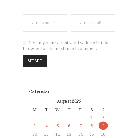
Save my name, email, and website in this
browser for the next time I comment.
Calendar
August 2026
M
T
W
T
F
S
S
1
2
3
4
5
6
7
8
9
10
11
12
13
14
15
16