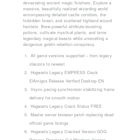
devastating ancient magic finishers. Explore a
massive, beautifully realized wizarding world
encompassing detailed castle corridors, the
forbidden forest, and scattered highland wizard
hamlets. Brew powerful attribute-boosting
potions, cultivate mystical plants, and tame
legendary magical beasts while unravelling a
dangerous goblin rebellion conspiracy.
All game versions supported – from legacy
classics to newest
Hogwarts Legacy EMPRESS Crack
ElAmigos Release Verified Desktop EN
Vsync pacing synchronizer stabilizing frame
delivery for smooth motion
Hogwarts Legacy Crack Status FREE
ΑΡΧΙΚΉ
Master server browser patch replacing dead
ΤΜΉΜΑΤΑ
official game listings
KICK BOXING
Hogwarts Legacy Cracked Version GOG
TAE KWON DO
Release Director’s Cut Windows Version