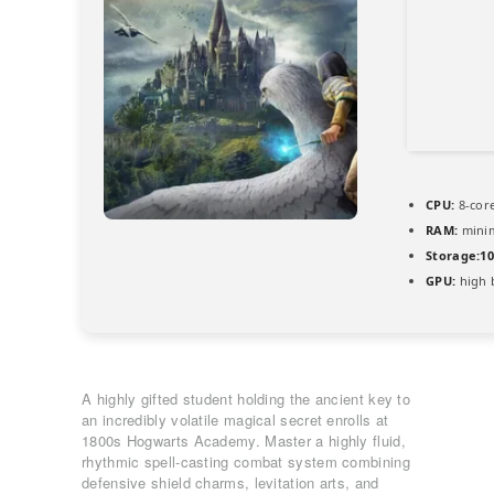
CPU:
8-core
RAM:
min
Storage:
1
GPU:
high 
A highly gifted student holding the ancient key to
an incredibly volatile magical secret enrolls at
1800s Hogwarts Academy. Master a highly fluid,
rhythmic spell-casting combat system combining
defensive shield charms, levitation arts, and