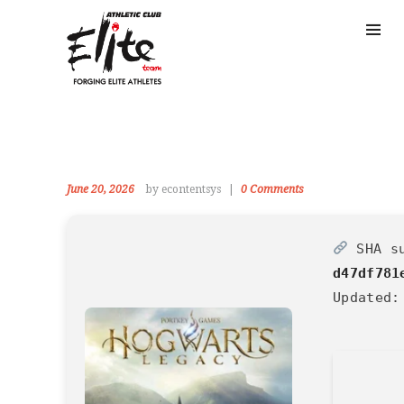
June 20, 2026
by econtentsys
0
Comments
SHA s
d47df781
Updated