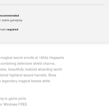
recommended
r stable gameplay
imate
required
le magical secret enrolls at 1800s Hogwarts
m combining defensive shield charms,
sive, beautifully realized wizarding world
attered highland wizard hamlets. Brew
me legendary magical beasts while
ing to game ports
 for Windows FREE