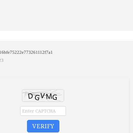
4616bfe75222e773261112f7a1
23
VERIFY