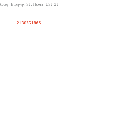
2130351866