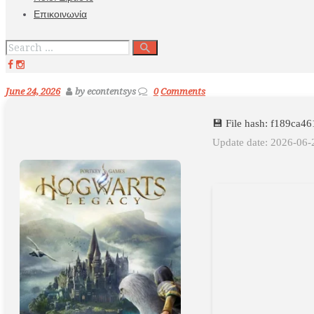
Επικοινωνία
June 24, 2026
by econtentsys
0
Comments
💾 File hash: f189ca
Update date: 2026-06-