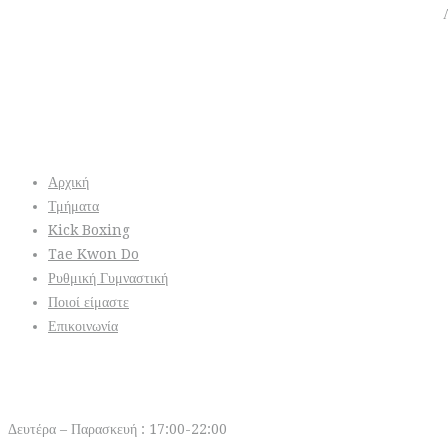
Info
Αρχική
Τμήματα
Kick Boxing
Tae Kwon Do
Ρυθμική Γυμναστική
Ποιοί είμαστε
Επικοινωνία
Open Hours
Δευτέρα – Παρασκευή : 17:00-22:00