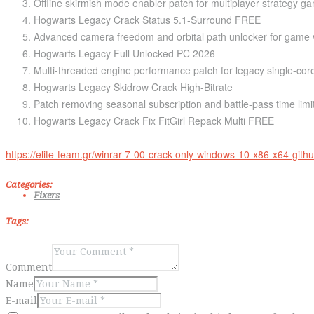
Offline skirmish mode enabler patch for multiplayer strategy g
Hogwarts Legacy Crack Status 5.1-Surround FREE
Advanced camera freedom and orbital path unlocker for game v
Hogwarts Legacy Full Unlocked PC 2026
Multi-threaded engine performance patch for legacy single-co
Hogwarts Legacy Skidrow Crack High-Bitrate
Patch removing seasonal subscription and battle-pass time limi
Hogwarts Legacy Crack Fix FitGirl Repack Multi FREE
https://elite-team.gr/winrar-7-00-crack-only-windows-10-x86-x64-githu
Categories:
Fixers
Tags:
Comment
Name
E-mail