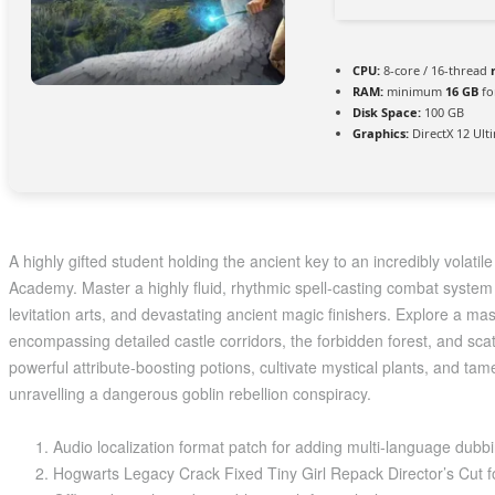
CPU:
8-core / 16-thread
RAM:
minimum
16 GB
fo
Disk Space:
100 GB
Graphics:
DirectX 12 Ult
A highly gifted student holding the ancient key to an incredibly volati
Academy. Master a highly fluid, rhythmic spell-casting combat syste
levitation arts, and devastating ancient magic finishers. Explore a mas
encompassing detailed castle corridors, the forbidden forest, and sc
powerful attribute-boosting potions, cultivate mystical plants, and ta
unravelling a dangerous goblin rebellion conspiracy.
Audio localization format patch for adding multi-language dubb
Hogwarts Legacy Crack Fixed Tiny Girl Repack Director’s Cut