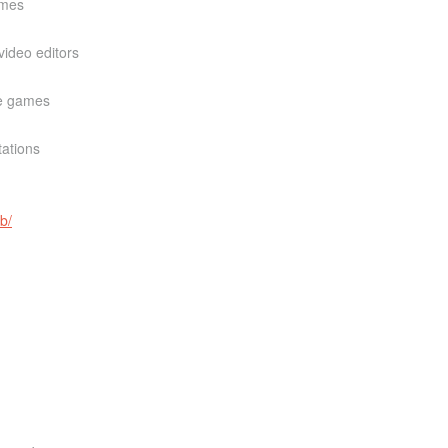
ames
ideo editors
re games
tations
b/