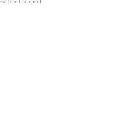
next time I comment.