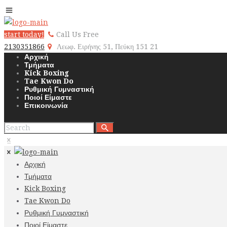
start today!
Call Us Free
2130351866
Λεωφ. Ειρήνης 51, Πεύκη 151 21
Αρχική
Τμήματα
Kick Boxing
Tae Kwon Do
Ρυθμική Γυμναστική
Ποιοί Είμαστε
Επικοινωνία
Αρχική
Τμήματα
Kick Boxing
Tae Kwon Do
Ρυθμική Γυμναστική
Ποιοί Είμαστε