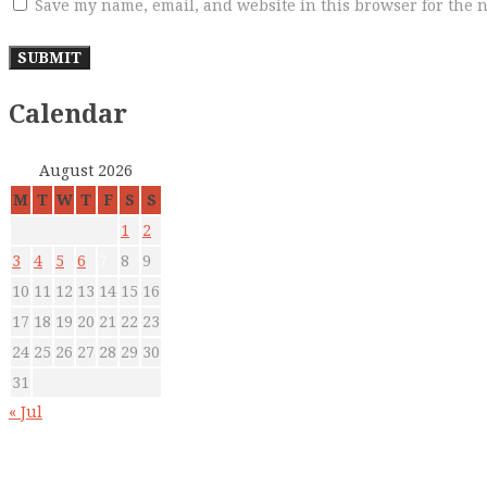
Save my name, email, and website in this browser for the 
Calendar
August 2026
M
T
W
T
F
S
S
1
2
3
4
5
6
7
8
9
10
11
12
13
14
15
16
17
18
19
20
21
22
23
24
25
26
27
28
29
30
31
« Jul