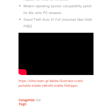
Modern operating system compatibility patch
for 90s retro PC releases
Grand Theft Auto VI Full Unlocked Qiwi 2026
FREE
ΑΡΧΙΚΉ
ΤΜΉΜΑΤΑ
KICK BOXING
TAE KWON DO
https://elite-team.gr/adobe-illustrator-crack-
ΡΥΘΜΙΚΉ ΓΥΜΝΑΣΤΙΚΉ
portable-stable-x86x64-stable-filehippo/
ΠΟΙΟΊ ΕΊΜΑΣΤΕ
ΕΠΙΚΟΙΝΩΝΊΑ
Categories:
Dlc
Tags: