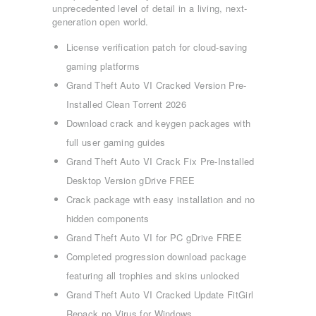
unprecedented level of detail in a living, next-
generation open world.
License verification patch for cloud-saving
gaming platforms
Grand Theft Auto VI Cracked Version Pre-
Installed Clean Torrent 2026
Download crack and keygen packages with
full user gaming guides
Grand Theft Auto VI Crack Fix Pre-Installed
Desktop Version gDrive FREE
Crack package with easy installation and no
hidden components
Grand Theft Auto VI for PC gDrive FREE
Completed progression download package
featuring all trophies and skins unlocked
Grand Theft Auto VI Cracked Update FitGirl
Repack no Virus for Windows