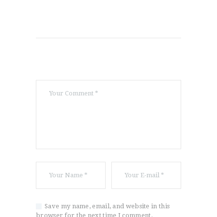
Save my name, email, and website in this
browser for the next time I comment.