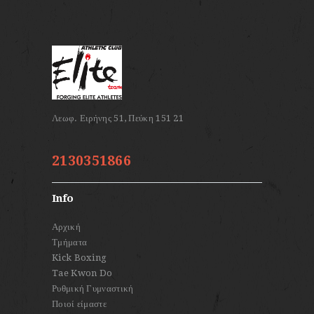
2130351866
Info
Αρχική
Τμήματα
Kick Boxing
Tae Kwon Do
Ρυθμική Γυμναστική
Ποιοί είμαστε