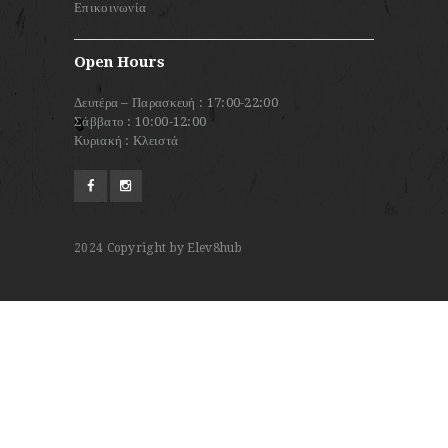
Επικοινωνία
Open Hours
Δευτέρα – Παρασκευή : 17:00-22:00
Σάββατο : 10:00-12:00
Κυριακή : Κλειστά
2024
Copyright by Elev8hub