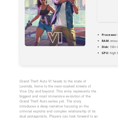
Processor:
RAM:
enoug
Disk:
150+ 
GPU:
high 
Grand Theft Auto VI heads to the state of
Leonida, home to the neon-soaked streets of
Vice City and beyond. This entry represents the
biggest and most immersive evolution of the
Grand Theft Auto series yet. The story
introduces a deep narrative focusing on the
criminal exploits and complex relationship of its
dual protagonists. Players can look forward to an