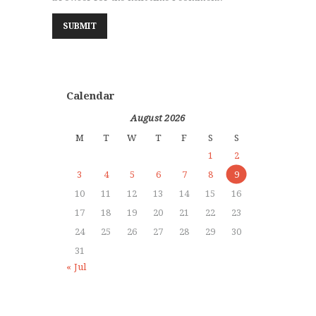
Calendar
August 2026
M
T
W
T
F
S
S
1
2
3
4
5
6
7
8
9
10
11
12
13
14
15
16
17
18
19
20
21
22
23
24
25
26
27
28
29
30
31
« Jul