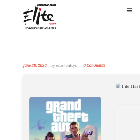
June 28, 2026
by econtentsys
0
Comments
File Ha