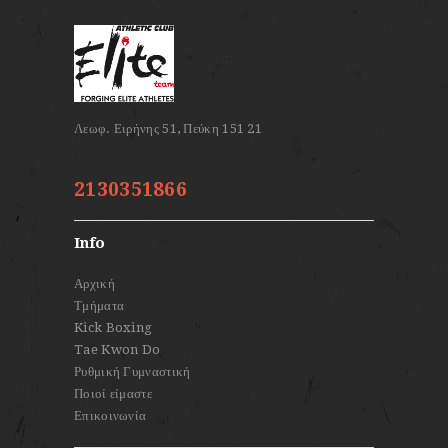
2130351866
Info
Αρχική
Τμήματα
Kick Boxing
Tae Kwon Do
Ρυθμική Γυμναστική
Ποιοί είμαστε
Επικοινωνία