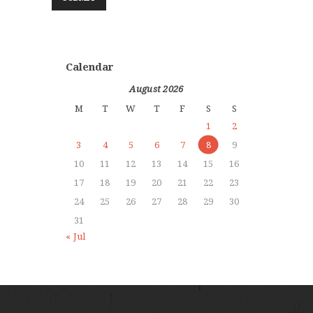
Calendar
August 2026
M
T
W
T
F
S
S
1
2
3
4
5
6
7
8
9
10
11
12
13
14
15
16
17
18
19
20
21
22
23
24
25
26
27
28
29
30
31
« Jul