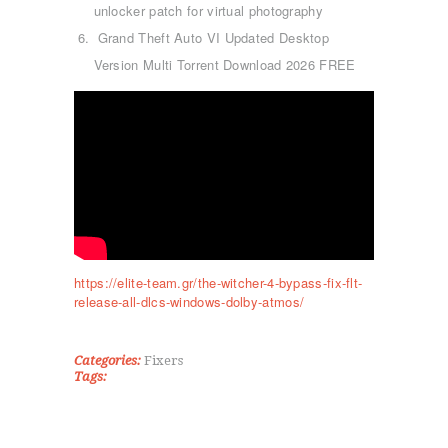
unlocker patch for virtual photography
Grand Theft Auto VI Updated Desktop
Version Multi Torrent Download 2026 FREE
ΑΡΧΙΚΉ
ΤΜΉΜΑΤΑ
KICK BOXING
TAE KWON DO
ΡΥΘΜΙΚΉ ΓΥΜΝΑΣΤΙΚΉ
https://elite-team.gr/the-witcher-4-bypass-fix-flt-
release-all-dlcs-windows-dolby-atmos/
ΠΟΙΟΊ ΕΊΜΑΣΤΕ
ΕΠΙΚΟΙΝΩΝΊΑ
Categories:
Fixers
Tags: