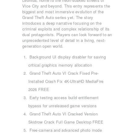
Leonida, home to the neon-soaked streets of
Vice City and beyond. This entry represents the
biggest and most immersive evolution of the
Grand Theft Auto series yet. The story
introduces a deep narrative focusing on the
criminal exploits and complex relationship of its
dual protagonists. Players can look forward to an
unprecedented level of detail in a living, next-
generation open world.
Background UI display disabler for saving
critical graphics memory allocation
Grand Theft Auto VI Crack Fixed Pre-
Installed Crash Fix 4K-UltraHD MediaFire
2026 FREE
Early testing access build entitlement
bypass for unreleased game versions
Grand Theft Auto VI Cracked Version
Skidrow Crack Full Game Desktop FREE
Free-camera and advanced photo mode