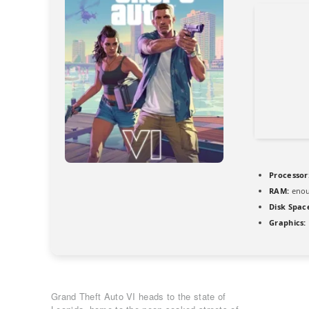
Processor
RAM:
enou
Disk Spac
Graphics:
Grand Theft Auto VI heads to the state of