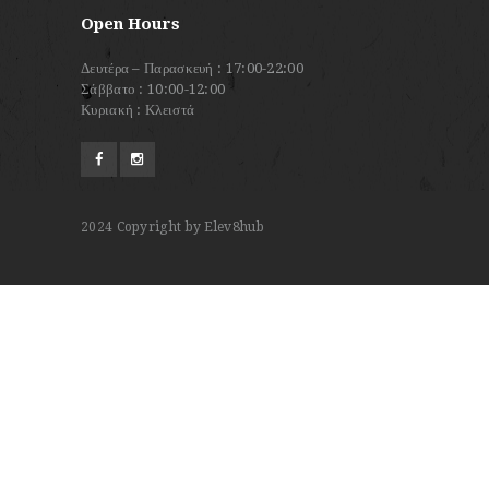
Open Hours
Δευτέρα – Παρασκευή : 17:00-22:00
Σάββατο : 10:00-12:00
Κυριακή : Κλειστά
2024
Copyright by Elev8hub