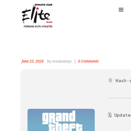
June 25, 2026
by econtentsys
0
Comments
Hash-s
🗓 Updat