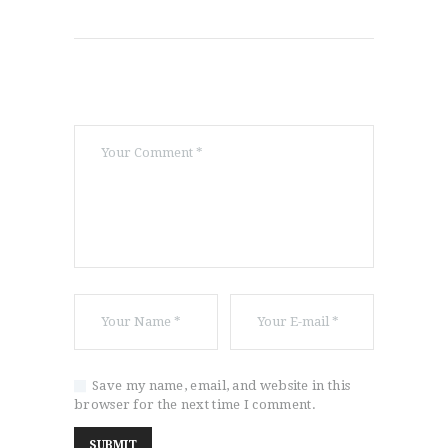
Save my name, email, and website in this
browser for the next time I comment.