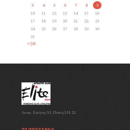
3
4
5
6
7
8
9
10
11
12
13
14
15
16
17
18
19
20
21
22
23
24
25
26
27
28
29
30
31
« Jul