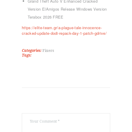
ΤΜΉΜΑΤΑ
Grand Theft Auto V Enhanced Cracked
KICK BOXING
Version ElAmigos Release Windows Version
TAE KWON DO
Terabox 2026 FREE
ΡΥΘΜΙΚΉ ΓΥΜΝΑΣΤΙΚΉ
https://elite-team.gr/a-plague-tale-innocence-
ΠΟΙΟΊ ΕΊΜΑΣΤΕ
cracked-update-dodi-repack-day-1-patch-gdrive/
ΕΠΙΚΟΙΝΩΝΊΑ
Categories:
Fixers
Tags: