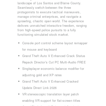
landscape of Los Santos and Blaine County.
Seamlessly switch between the three
protagonists to execute tactical maneuvers,
manage criminal enterprises, and navigate a
sprawling, chaotic open world. The experience
delivers unmatched interactive freedom, ranging
from high-speed police pursuits to a fully
functioning simulated stock market.
Console port control scheme layout remapper
for mouse and keyboard
Grand Theft Auto V Enhanced Crack Status
Repack Director’s Cut PC Multi-Audio FREE
Singleplayer economic balance modifier for
adjusting gold and XP rates
Grand Theft Auto V Enhanced Cracked
Update Direct Link 2026
VR stereoscopic translation layer patch
ΑΡΧΙΚΉ
enabling VR support for flat-screen titles