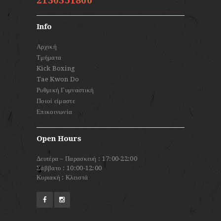
2130351866
Info
Αρχική
Τμήματα
Kick Boxing
Tae Kwon Do
Ρυθμική Γυμναστική
Ποιοί είμαστε
Επικοινωνία
Open Hours
Δευτέρα – Παρασκευή : 17:00-22:00
Σάββατο : 10:00-12:00
Κυριακή : Κλειστά