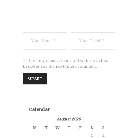
Save my name, email, and website in this
browser for the next time I comment.
Calendar
August 2026
M
T
W
T
F
S
S
1
2