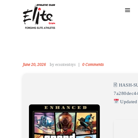
June 20, 2026
by econtentsys
0
Comments
🖹 HASH-S
7a280dec4
Updated 