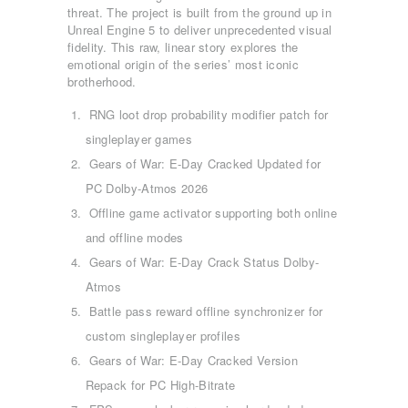
threat. The project is built from the ground up in
Unreal Engine 5 to deliver unprecedented visual
fidelity. This raw, linear story explores the
emotional origin of the series’ most iconic
brotherhood.
RNG loot drop probability modifier patch for
singleplayer games
Gears of War: E-Day Cracked Updated for
PC Dolby-Atmos 2026
Offline game activator supporting both online
and offline modes
Gears of War: E-Day Crack Status Dolby-
Atmos
Battle pass reward offline synchronizer for
custom singleplayer profiles
Gears of War: E-Day Cracked Version
Repack for PC High-Bitrate