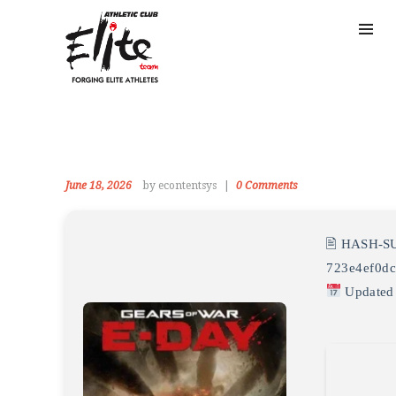
June 18, 2026
by econtentsys
0
Comments
🖹 HASH-S
723e4ef0dc
Updated 