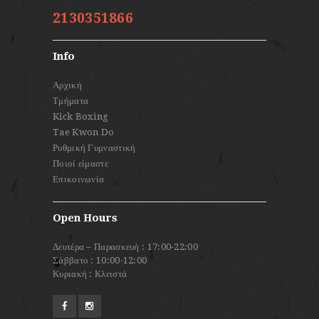
2130351866
Info
Αρχική
Τμήματα
Kick Boxing
Tae Kwon Do
Ρυθμική Γυμναστική
Ποιοί είμαστε
Επικοινωνία
Open Hours
Δευτέρα – Παρασκευή : 17:00-22:00
Σάββατο : 10:00-12:00
Κυριακή : Κλειστά