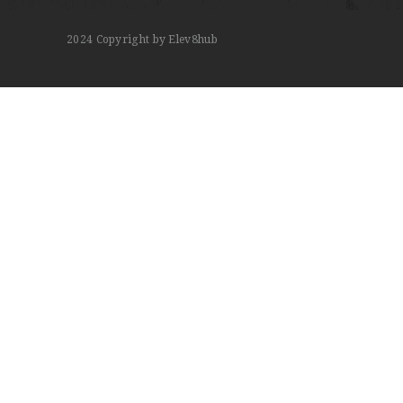
2024
Copyright by Elev8hub