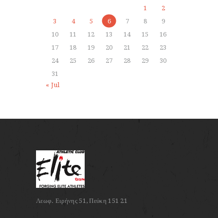
1
2
3
4
5
6
7
8
9
10
11
12
13
14
15
16
17
18
19
20
21
22
23
24
25
26
27
28
29
30
31
« Jul