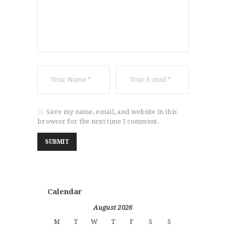
Save my name, email, and website in this
browser for the next time I comment.
Calendar
August 2026
M
T
W
T
F
S
S