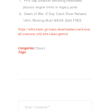
FPS cap unlocker removing hardcoded
ΑΡΧΙΚΉ
physics engine limits in legacy ports
ΤΜΉΜΑΤΑ
Gears of War: E-Day Crack Rune Release
KICK BOXING
100% Working Multi MEGA 2026 FREE
TAE KWON DO
ΡΥΘΜΙΚΉ ΓΥΜΝΑΣΤΙΚΉ
https://elite-team.gr/mass-downloader-crack-exe-
ΠΟΙΟΊ ΕΊΜΑΣΤΕ
all-versions-x32-x64-clean-gdrive/
ΕΠΙΚΟΙΝΩΝΊΑ
Categories:
Fixers
Tags: