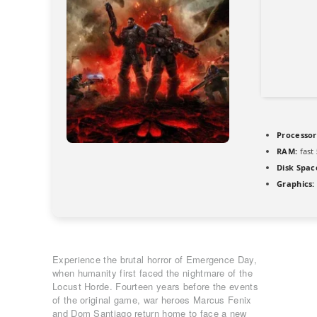
Processor
RAM:
fast
Disk Spac
Graphics:
Experience the brutal horror of Emergence Day,
when humanity first faced the nightmare of the
Locust Horde. Fourteen years before the events
of the original game, war heroes Marcus Fenix
and Dom Santiago return home to face a new