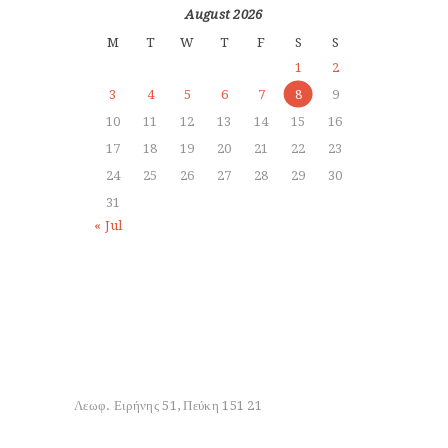
August 2026
M
T
W
T
F
S
S
1
2
3
4
5
6
7
8
9
10
11
12
13
14
15
16
17
18
19
20
21
22
23
24
25
26
27
28
29
30
31
« Jul