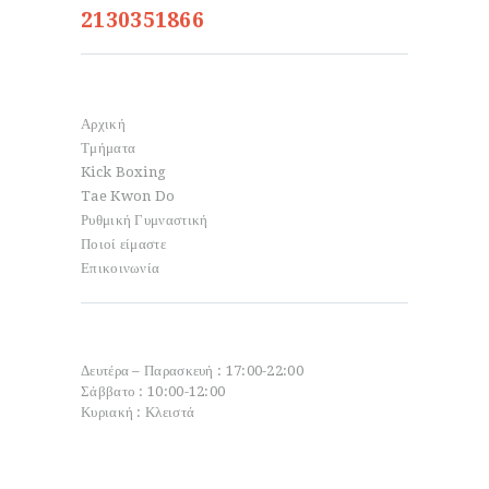
2130351866
Info
Αρχική
Τμήματα
Kick Boxing
Tae Kwon Do
Ρυθμική Γυμναστική
Ποιοί είμαστε
Επικοινωνία
Open Hours
Δευτέρα – Παρασκευή : 17:00-22:00
Σάββατο : 10:00-12:00
Κυριακή : Κλειστά