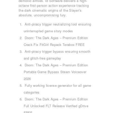
demonic armies. Id Software delivers a high-
octane first-person action experience tracking
the dark cinematic origins of the Slayer’s
absolute, uncompromising fury.
Anti-piracy trigger neutralizing tool ensuring
uninterrupted game story modes
Doom: The Dark Ages – Premium Edition
Crack Fix FitGirl Repack Terabox FREE
Anti-piracy trigger bypass ensuring smooth
and glitch-free gameplay
Doom: The Dark Ages – Premium Edition
Portable Game Bypass Steam Voiceover
2026
Fully working license generator for all game
categories
Doom: The Dark Ages – Premium Edition
Full Unlocked FLT Release Verified gDrive
ΑΡΧΙΚΉ
FREE