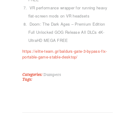
ΤΜΉΜΑΤΑ
VR performance wrapper for running heavy
KICK BOXING
flat-screen mods on VR headsets
TAE KWON DO
Doom: The Dark Ages – Premium Edition
ΡΥΘΜΙΚΉ ΓΥΜΝΑΣΤΙΚΉ
Full Unlocked GOG Release All DLCs 4K-
ΠΟΙΟΊ ΕΊΜΑΣΤΕ
UltraHD MEGA FREE
ΕΠΙΚΟΙΝΩΝΊΑ
https://elite-team.gr/baldurs-gate-3-bypass-fix-
portable-game-stable-desktop/
Categories:
Dumpers
Tags: