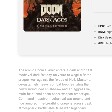
CPU:
8-co
RAM:
hig
Disk Spac
GPU:
high
The iconic Doom Slayer enters a dark and brutal
medieval dark fantasy universe to wage a fierce
prequel war against the forces of Hell. Master a
devastatingly heavy combat loop featuring the
newly introduced shield-saw and an aggressive,
multi-functional chain spear weapon archetype.
Command massive mechanical war mechs and
ride armored, fire-breathing dragons across vast,
atmospheric battlefields filled with legendary