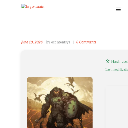
June 13, 2026
by econtentsys
0
Comments
🛠 Hash co
Last modificati