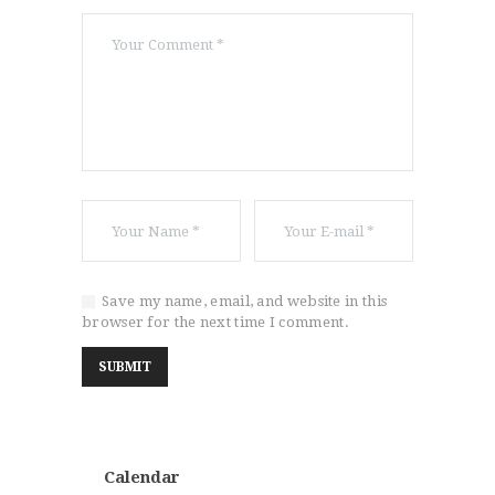
Save my name, email, and website in this
browser for the next time I comment.
Calendar