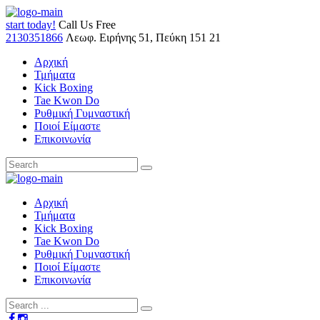
start today!
Call Us Free
2130351866
Λεωφ. Ειρήνης 51, Πεύκη 151 21
Αρχική
Τμήματα
Kick Boxing
Tae Kwon Do
Ρυθμική Γυμναστική
Ποιοί Είμαστε
Επικοινωνία
Αρχική
Τμήματα
Kick Boxing
Tae Kwon Do
Ρυθμική Γυμναστική
Ποιοί Είμαστε
Επικοινωνία