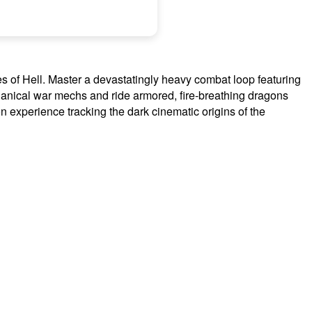
s of Hell. Master a devastatingly heavy combat loop featuring
nical war mechs and ride armored, fire-breathing dragons
on experience tracking the dark cinematic origins of the