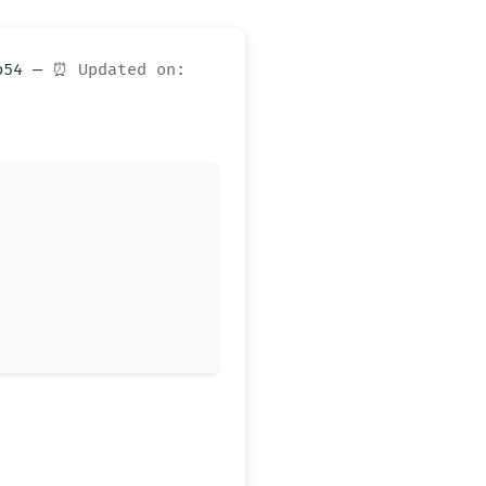
eb54 —
⏰ Updated on: