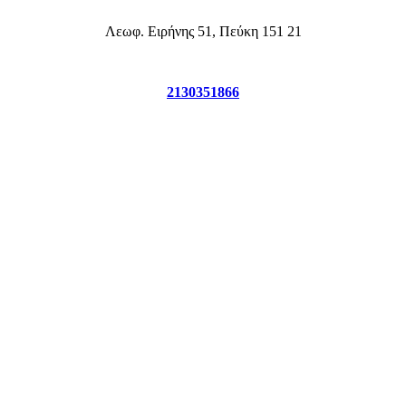
2130351866