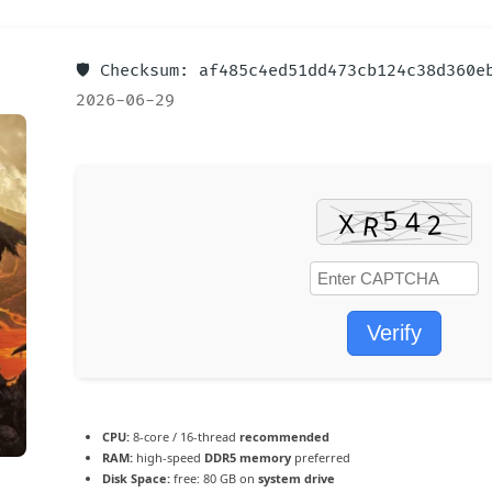
🛡️ Checksum: af485c4ed51dd473cb124c38d360
2026-06-29
Verify
CPU:
8-core / 16-thread
recommended
RAM:
high-speed
DDR5 memory
preferred
Disk Space:
free: 80 GB on
system drive