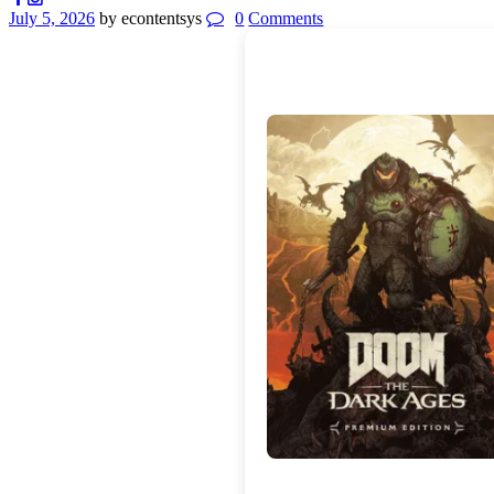
July 5, 2026
by econtentsys
0
Comments