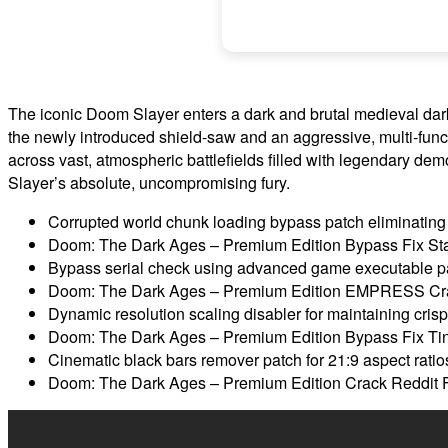
The iconic Doom Slayer enters a dark and brutal medieval dark 
the newly introduced shield-saw and an aggressive, multi-fu
across vast, atmospheric battlefields filled with legendary dem
Slayer’s absolute, uncompromising fury.
Corrupted world chunk loading bypass patch eliminating 
Doom: The Dark Ages – Premium Edition Bypass Fix St
Bypass serial check using advanced game executable p
Doom: The Dark Ages – Premium Edition EMPRESS Cra
Dynamic resolution scaling disabler for maintaining crisp 
Doom: The Dark Ages – Premium Edition Bypass Fix Tin
Cinematic black bars remover patch for 21:9 aspect ratio
Doom: The Dark Ages – Premium Edition Crack Reddit