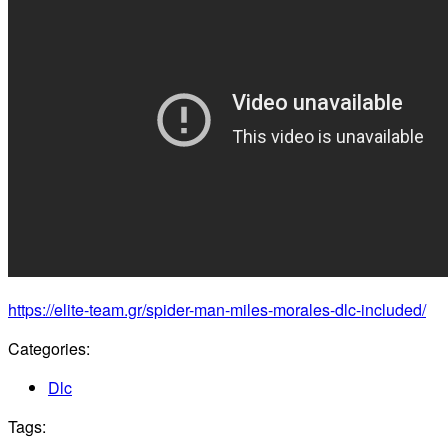
https://elite-team.gr/spider-man-miles-morales-dlc-included/
Categories:
Dlc
Tags: