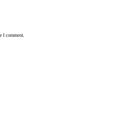
me I comment.