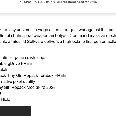
GPU:
RTX 4080 / RX 7900 XTX
recommended for Ultra
fantasy universe to wage a fierce prequel war against the force
nctional chain spear weapon archetype. Command massive mecha
onic armies. Id Software delivers a high-octane first-person acti
infinite game crash loops
able gDrive FREE
atch
ck Tiny Girl Repack Terabox FREE
native pixel quality
y Girl Repack MediaFire 2026
s
 FREE