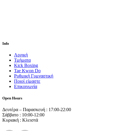
Info
Αρχική
Τμήματα
Kick Boxing
Tae Kwon Do
Ρυθμική Γυμναστική
Ποιοί είμαστε
Επικοινωνία
Open Hours
Δευτέρα – Παρασκευή : 17:00-22:00
Σάββατο : 10:00-12:00
Κυριακή : Κλειστά