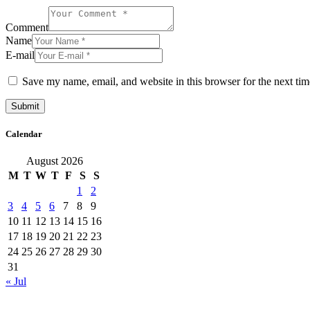
Comment
Name
E-mail
Save my name, email, and website in this browser for the next ti
Calendar
August 2026
M
T
W
T
F
S
S
1
2
3
4
5
6
7
8
9
10
11
12
13
14
15
16
17
18
19
20
21
22
23
24
25
26
27
28
29
30
31
« Jul