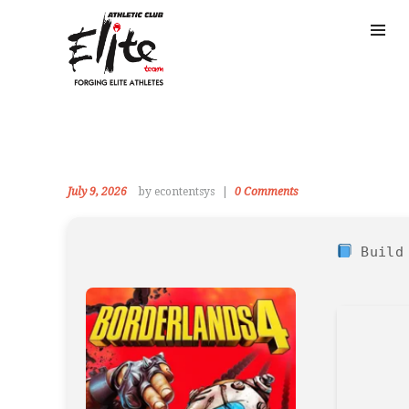
July 9, 2026
by econtentsys
0
Comments
Build