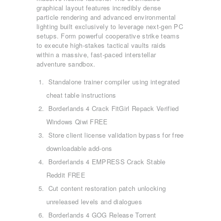
graphical layout features incredibly dense
particle rendering and advanced environmental
lighting built exclusively to leverage next-gen PC
setups. Form powerful cooperative strike teams
to execute high-stakes tactical vaults raids
within a massive, fast-paced interstellar
adventure sandbox.
Standalone trainer compiler using integrated
cheat table instructions
Borderlands 4 Crack FitGirl Repack Verified
Windows Qiwi FREE
Store client license validation bypass for free
downloadable add-ons
Borderlands 4 EMPRESS Crack Stable
Reddit FREE
Cut content restoration patch unlocking
unreleased levels and dialogues
Borderlands 4 GOG Release Torrent