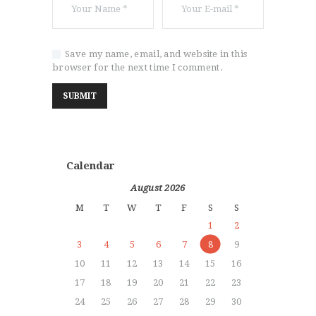
Save my name, email, and website in this
browser for the next time I comment.
Calendar
August 2026
M
T
W
T
F
S
S
1
2
3
4
5
6
7
8
9
10
11
12
13
14
15
16
17
18
19
20
21
22
23
24
25
26
27
28
29
30