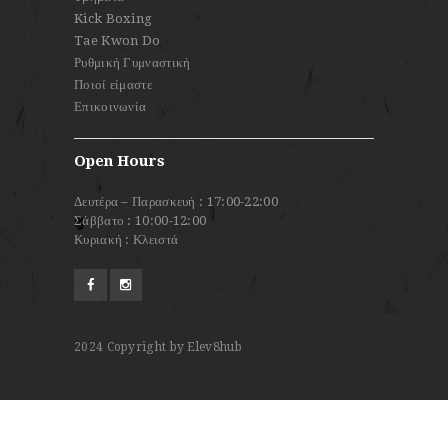
Kick Boxing
Tae Kwon Do
Ρυθμική Γυμναστική
Ποιοί είμαστε
Επικοινωνία
Open Hours
Δευτέρα – Παρασκευή : 17:00-22:00
Σάββατο : 10:00-12:00
Κυριακή : Κλειστά
2024
Copyright by Elev8hub