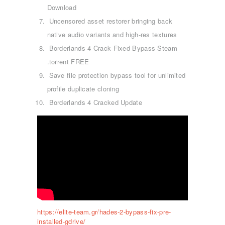
Download
Uncensored asset restorer bringing back
native audio variants and high-res textures
Borderlands 4 Crack Fixed Bypass Steam
.torrent FREE
Save file protection bypass tool for unlimited
profile duplicate cloning
Borderlands 4 Cracked Update
ΑΡΧΙΚΉ
ΤΜΉΜΑΤΑ
KICK BOXING
TAE KWON DO
https://elite-team.gr/hades-2-bypass-fix-pre-
ΡΥΘΜΙΚΉ ΓΥΜΝΑΣΤΙΚΉ
installed-gdrive/