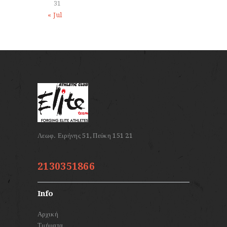
31
« Jul
2130351866
Info
Αρχική
Τμήματα