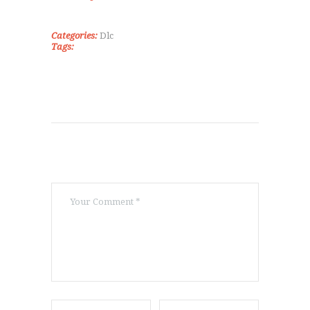
ΠΟΙΟΊ ΕΊΜΑΣΤΕ
ΕΠΙΚΟΙΝΩΝΊΑ
Categories:
Dlc
Tags: