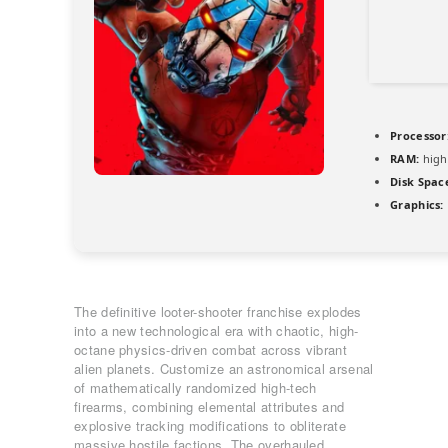
Processor
RAM:
high
Disk Spac
Graphics:
The definitive looter-shooter franchise explodes
into a new technological era with chaotic, high-
octane physics-driven combat across vibrant
alien planets. Customize an astronomical arsenal
of mathematically randomized high-tech
firearms, combining elemental attributes and
explosive tracking modifications to obliterate
massive hostile factions. The overhauled