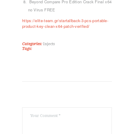
KICK BOXING
Beyond Compare Pro Edition Crack Final x64
TAE KWON DO
no Virus FREE
ΡΥΘΜΙΚΉ ΓΥΜΝΑΣΤΙΚΉ
https://elite-team.gr/startallback-3-pcs-portable-
ΠΟΙΟΊ ΕΊΜΑΣΤΕ
product-key-clean-x64-patch-verified/
ΕΠΙΚΟΙΝΩΝΊΑ
Categories:
Injects
Tags: