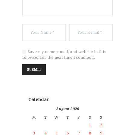
Save my name, email, and website in this
browser for the next time I comment.
Calendar
August 2026
M
T
W
T
F
S
S
1
2
3
4
5
6
7
8
9