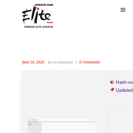
June 10, 2026
by econtentsys
0
Comments
Hash-s
Updated