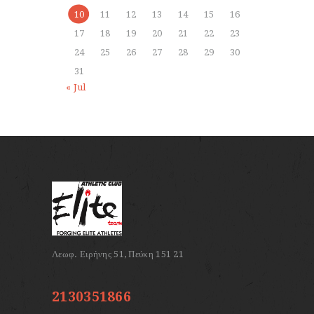
10
11
12
13
14
15
16
17
18
19
20
21
22
23
24
25
26
27
28
29
30
31
« Jul
2130351866