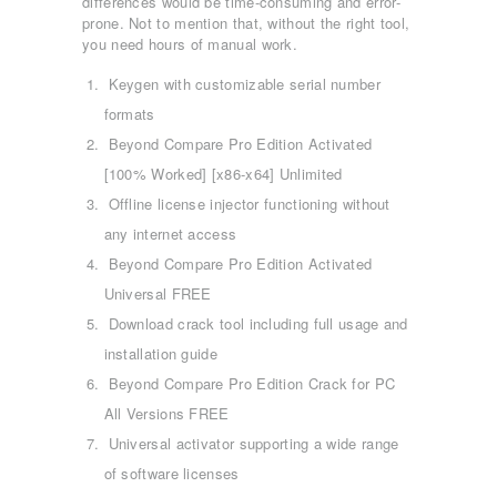
differences would be time-consuming and error-
prone. Not to mention that, without the right tool,
you need hours of manual work.
Keygen with customizable serial number
formats
Beyond Compare Pro Edition Activated
[100% Worked] [x86-x64] Unlimited
Offline license injector functioning without
any internet access
Beyond Compare Pro Edition Activated
Universal FREE
Download crack tool including full usage and
installation guide
Beyond Compare Pro Edition Crack for PC
All Versions FREE
ΑΡΧΙΚΉ
Universal activator supporting a wide range
ΤΜΉΜΑΤΑ
of software licenses