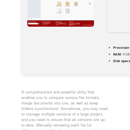
Processor
RAM:
4 GB
Disk spac
A comprehensive and powerful utility that
enables you to compare various file formats,
merge documents into one, as well as keep
folders synchronized. Sometimes, you may need
to manage multiple versions of a large project,
and you need to ensure that all versions are up-
to-date. Manually reviewing each file for