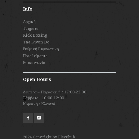
Info
Αρχική
Τμήματα
Kick Boxing
Tae Kwon Do
Ρυθμική Γυμναστική
Ποιοί είμαστε
Επικοινωνία
Open Hours
Δευτέρα – Παρασκευή : 17:00-22:00
Σάββατο : 10:00-12:00
Κυριακή : Κλειστά
2024
Copyright by Elev8hub