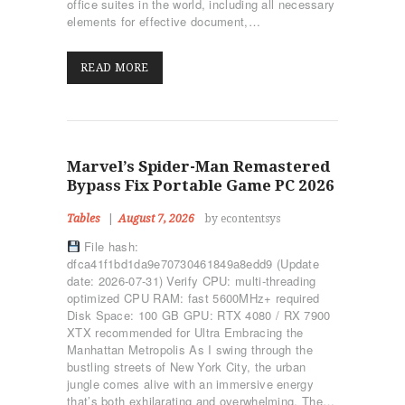
office suites in the world, including all necessary
elements for effective document,…
READ MORE
Marvel’s Spider-Man Remastered
Bypass Fix Portable Game PC 2026
Tables
August 7, 2026
by econtentsys
File hash:
dfca41f1bd1da9e70730461849a8edd9 (Update
date: 2026-07-31) Verify CPU: multi-threading
optimized CPU RAM: fast 5600MHz+ required
Disk Space: 100 GB GPU: RTX 4080 / RX 7900
XTX recommended for Ultra Embracing the
Manhattan Metropolis As I swing through the
bustling streets of New York City, the urban
jungle comes alive with an immersive energy
that’s both exhilarating and overwhelming. The…