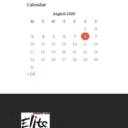
Calendar
August 2026
M
T
W
T
F
S
S
1
2
3
4
5
6
7
8
9
10
11
12
13
14
15
16
17
18
19
20
21
22
23
24
25
26
27
28
29
30
31
« Jul