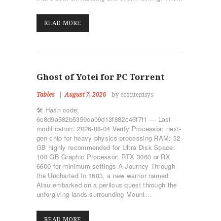
READ MORE
Ghost of Yotei for PC Torrent
Tables
August 7, 2026
by econtentsys
🛠 Hash code:
6c8d9a582b5359ca09d13f882c45f7f1 — Last
modification: 2026-08-04 Verify Processor: next-
gen chip for heavy physics processing RAM: 32
GB highly recommended for Ultra Disk Space:
100 GB Graphic Processor: RTX 3060 or RX
6600 for minimum settings A Journey Through
the Uncharted In 1603, a new warrior named
Atsu embarked on a perilous quest through the
unforgiving lands surrounding Mount…
READ MORE