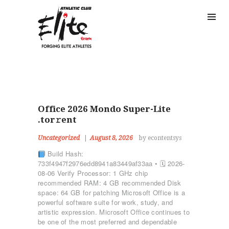
Office 2026 Mondo Super-Lite
.tor𝚛ent
Uncategorized
August 8, 2026
by econtentsys
Build Hash:
733f4947f2976edd8941a83449af33aa • 🗓 2026-
08-06 Verify Processor: 1 GHz chip
recommended RAM: 4 GB recommended Disk
space: 64 GB for patching Microsoft Office is a
powerful software suite for work, study, and
artistic expression. Microsoft Office continues to
be one of the most preferred and dependable