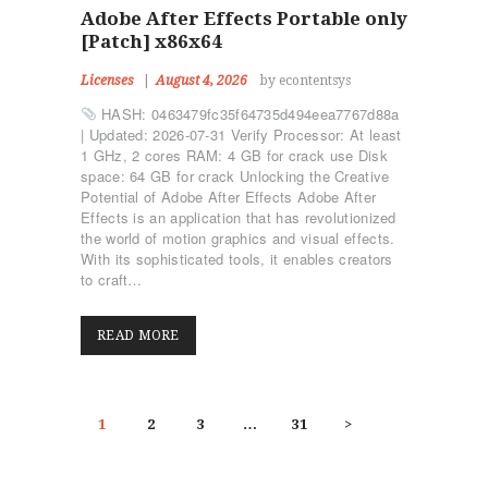
Adobe After Effects Portable only
[Patch] x86x64
Licenses
August 4, 2026
by econtentsys
HASH: 0463479fc35f64735d494eea7767d88a
| Updated: 2026-07-31 Verify Processor: At least
1 GHz, 2 cores RAM: 4 GB for crack use Disk
space: 64 GB for crack Unlocking the Creative
Potential of Adobe After Effects Adobe After
Effects is an application that has revolutionized
the world of motion graphics and visual effects.
With its sophisticated tools, it enables creators
to craft…
READ MORE
POSTS
PAGE
1
PAGE
2
PAGE
3
…
PAGE
31
>
PAGINATION