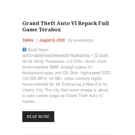
ΡΥΘΜΙΚΉ ΓΥΜΝΑΣΤΙΚΉ
ΠΟΙΟΊ ΕΊΜΑΣΤΕ
ΕΠΙΚΟΙΝΩΝΊΑ
Grand Theft Auto VI Repack Full
Game Terabox
Tables
August 6, 2026
by econtentsys
Build Hash:
d2037a826ff4ed399de8257f82bd234a • 🗓 2026-
08-02 Verify Processor: 4.0 GHz+ boost clock
recommended RAM: enough space for
background apps and OS Disk: high-speed SSD
120 GB GPU: 16 GB+ video memory highly
recommended for 4K Embracing a New Era for
Liberty City The city that never sleeps is about
to take center stage as Grand Theft Auto VI
makes…
READ MORE