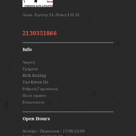
2130351866
Info
Αρχική
Τμήματα
Kick Boxing
Tae Kwon Do
Ρυθμική Γυμναστική
Ποιοί είμαστε
Επικοινωνία
Open Hours
Δευτέρα – Παρασκευή : 17:00-22:00