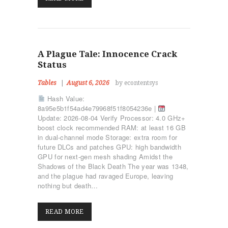
A Plague Tale: Innocence Crack
Status
Tables
August 6, 2026
by econtentsys
Hash Value:
8a95e5b1f54ad4e79968f51f8054236e |
Update: 2026-08-04 Verify Processor: 4.0 GHz+
boost clock recommended RAM: at least 16 GB
in dual-channel mode Storage: extra room for
future DLCs and patches GPU: high bandwidth
GPU for next-gen mesh shading Amidst the
Shadows of the Black Death The year was 1348,
and the plague had ravaged Europe, leaving
ΑΡΧΙΚΉ
nothing but death…
ΤΜΉΜΑΤΑ
KICK BOXING
READ MORE
TAE KWON DO